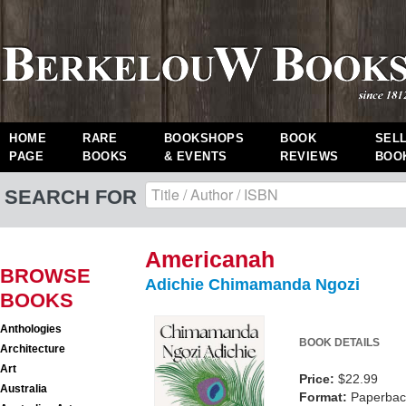
HOME
RARE
BOOKSHOPS
BOOK
SEL
PAGE
BOOKS
& EVENTS
REVIEWS
BOO
SEARCH FOR
Americanah
BROWSE
Adichie Chimamanda Ngozi
BOOKS
Anthologies
BOOK DETAILS
Architecture
Art
Price:
$22.99
Australia
Format:
Paperback