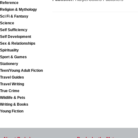
Reference
Religion & Mythology
Sci Fi & Fantasy
Science
Self Sufficiency
Self Development
Sex & Relationships
Spirituality
Sport & Games
Stationery
Teen/Young Adult Fiction
Travel Guides
Travel Writing
True Crime
Wildlife & Pets
Writing & Books
Young Fiction