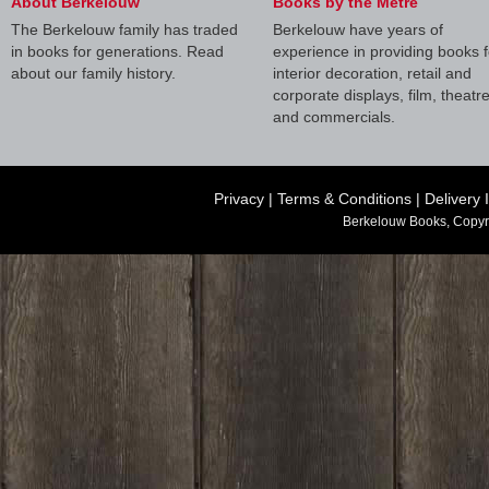
About Berkelouw
Books by the Metre
The Berkelouw family has traded
Berkelouw have years of
in books for generations. Read
experience in providing books f
about our family history.
interior decoration, retail and
corporate displays, film, theatr
and commercials.
Privacy
|
Terms & Conditions
|
Delivery 
Berkelouw Books, Copyr