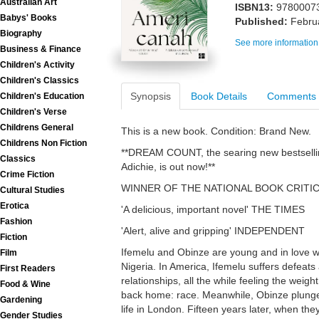
Australian Art
ISBN13:
9780007
Babys' Books
Published:
Febru
Biography
See more information
Business & Finance
Children's Activity
Children's Classics
Synopsis
Book Details
Comments
Children's Education
Children's Verse
Childrens General
This is a new book. Condition: Brand New.
Childrens Non Fiction
**DREAM COUNT, the searing new bestsell
Classics
Adichie, is out now!**
Crime Fiction
WINNER OF THE NATIONAL BOOK CRITI
Cultural Studies
Erotica
'A delicious, important novel' THE TIMES
Fashion
'Alert, alive and gripping' INDEPENDENT
Fiction
Ifemelu and Obinze are young and in love wh
Film
Nigeria. In America, Ifemelu suffers defeats
First Readers
relationships, all the while feeling the weig
Food & Wine
back home: race. Meanwhile, Obinze plung
Gardening
life in London. Fifteen years later, when the
Gender Studies