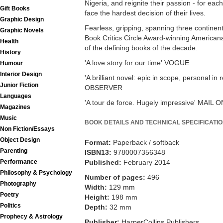
Nigeria, and reignite their passion - for eac
Gift Books
face the hardest decision of their lives.
Graphic Design
Fearless, gripping, spanning three continen
Graphic Novels
Book Critics Circle Award-winning Americana
Health
of the defining books of the decade.
History
'A love story for our time' VOGUE
Humour
Interior Design
'A brilliant novel: epic in scope, personal in
Junior Fiction
OBSERVER
Languages
'A tour de force. Hugely impressive' MAIL
Magazines
Music
BOOK DETAILS AND TECHNICAL SPECIFICATI
Non Fiction/Essays
Object Design
Format:
Paperback / softback
Parenting
ISBN13:
9780007356348
Published:
February 2014
Performance
Philosophy & Psychology
Number of pages:
496
Photography
Width:
129 mm
Poetry
Height:
198 mm
Politics
Depth:
32 mm
Prophecy & Astrology
Publisher:
HarperCollins Publishers