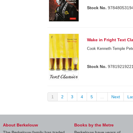
Stock No.
9784805319
Wake in Fright Text Cl
Cook Kenneth Temple Peter
Stock No.
9781921922
1
2
3
4
5
...
Next
La
About Berkelouw
Books by the Metre
The Berkelouw family has traded
Berkelouw have years of