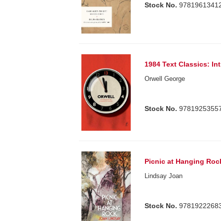
Stock No.
9781961341
1984 Text Classics: I
Orwell George
Stock No.
9781925355
Picnic at Hanging Roc
Lindsay Joan
Stock No.
9781922268