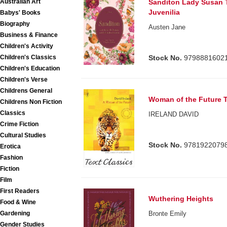
Australian Art
Sanditon Lady Susan 
Juvenilia
Babys' Books
Biography
Austen Jane
Business & Finance
Children's Activity
Children's Classics
Stock No.
9798881602
Children's Education
Children's Verse
Childrens General
Woman of the Future T
Childrens Non Fiction
Classics
IRELAND DAVID
Crime Fiction
Cultural Studies
Stock No.
9781922079
Erotica
Fashion
Fiction
Film
First Readers
Wuthering Heights
Food & Wine
Gardening
Bronte Emily
Gender Studies