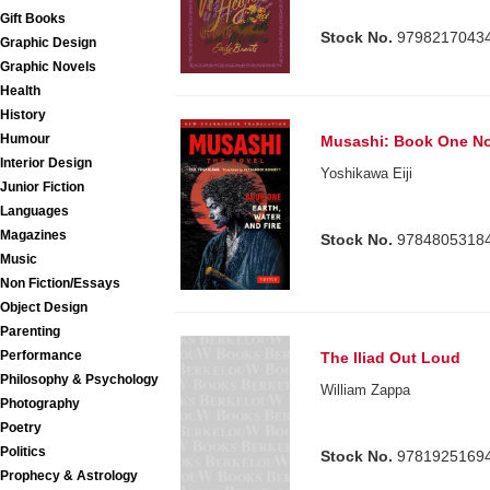
Gift Books
Stock No.
9798217043
Graphic Design
Graphic Novels
Health
History
Humour
Musashi: Book One No
Interior Design
Yoshikawa Eiji
Junior Fiction
Languages
Magazines
Stock No.
9784805318
Music
Non Fiction/Essays
Object Design
Parenting
Performance
The Iliad Out Loud
Philosophy & Psychology
William Zappa
Photography
Poetry
Politics
Stock No.
9781925169
Prophecy & Astrology