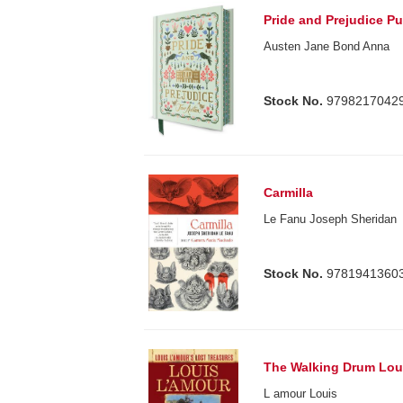
Pride and Prejudice Pu
Austen Jane Bond Anna
Stock No.
9798217042
Carmilla
Le Fanu Joseph Sheridan
Stock No.
9781941360
The Walking Drum Lou
L amour Louis