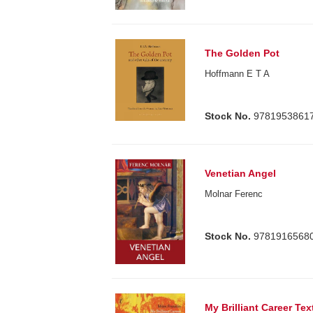
The Golden Pot
Hoffmann E T A
Stock No.
9781953861
Venetian Angel
Molnar Ferenc
Stock No.
9781916568
My Brilliant Career Tex