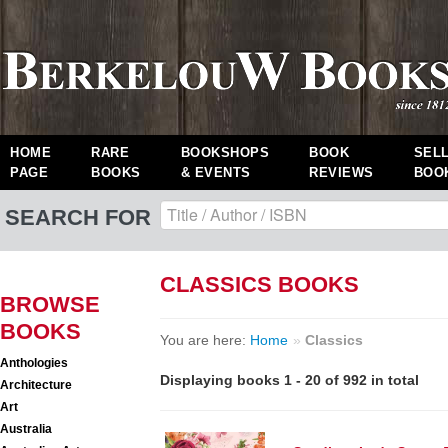
HOME
RARE
BOOKSHOPS
BOOK
SEL
PAGE
BOOKS
& EVENTS
REVIEWS
BOO
SEARCH FOR
CLASSICS BOOKS
BROWSE
BOOKS
You are here:
Home
»
Classics
Anthologies
Displaying books 1 - 20 of 992 in total
Architecture
Art
Australia