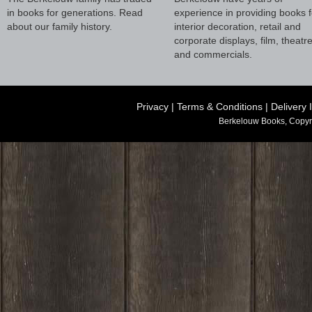
in books for generations. Read
experience in providing books f
about our family history.
interior decoration, retail and
corporate displays, film, theatr
and commercials.
Privacy
|
Terms & Conditions
|
Delivery 
Berkelouw Books, Copyr