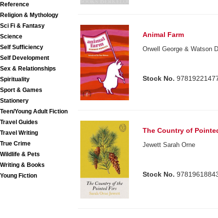
Reference
Religion & Mythology
Sci Fi & Fantasy
Animal Farm
Science
Self Sufficiency
Orwell George & Watson Do
Self Development
Sex & Relationships
Stock No.
9781922147
Spirituality
Sport & Games
Stationery
Teen/Young Adult Fiction
Travel Guides
The Country of Pointed
Travel Writing
True Crime
Jewett Sarah Orne
Wildlife & Pets
Writing & Books
Stock No.
9781961884
Young Fiction