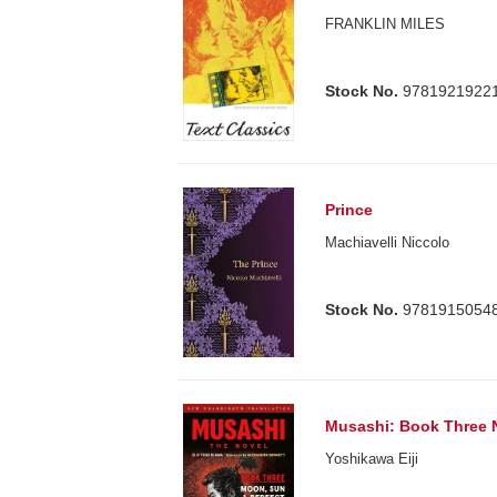
FRANKLIN MILES
Stock No.
9781921922
Prince
Machiavelli Niccolo
Stock No.
9781915054
Musashi: Book Three 
Yoshikawa Eiji