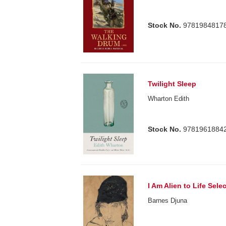
Stock No.
9781984817
Twilight Sleep
Wharton Edith
Stock No.
9781961884
I Am Alien to Life Se
Barnes Djuna