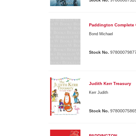
Paddington Complete 
Bond Michael
Stock No.
9780007987
Judith Kerr Treasury
Kerr Judith
Stock No.
9780007586
PADDINGTON