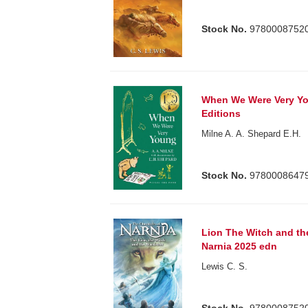
Stock No.
9780008752
When We Were Very Yo
Editions
Milne A. A. Shepard E.H.
Stock No.
9780008647
Lion The Witch and th
Narnia 2025 edn
Lewis C. S.
Stock No.
9780008752