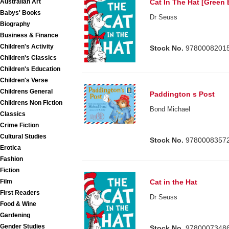
Australian Art
Cat In The Hat [Green
Babys' Books
Dr Seuss
Biography
Business & Finance
Children's Activity
Stock No.
9780008201
Children's Classics
Children's Education
Children's Verse
Childrens General
Paddington s Post
Childrens Non Fiction
Bond Michael
Classics
Crime Fiction
Cultural Studies
Stock No.
9780008357
Erotica
Fashion
Fiction
Cat in the Hat
Film
First Readers
Dr Seuss
Food & Wine
Gardening
Gender Studies
Stock No.
9780007348