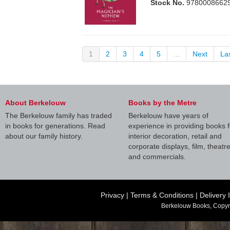
Stock No.
9780008662
1
2
3
4
5
...
Next
La
About Berkelouw
Books by the Metre
The Berkelouw family has traded
Berkelouw have years of
in books for generations. Read
experience in providing books f
about our family history.
interior decoration, retail and
corporate displays, film, theatr
and commercials.
Privacy
|
Terms & Conditions
|
Delivery 
Berkelouw Books, Copyr