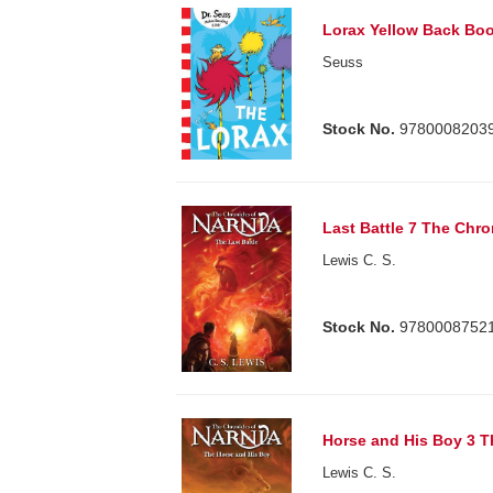
Lorax Yellow Back Boo
Seuss
Stock No.
9780008203
Last Battle 7 The Chro
Lewis C. S.
Stock No.
9780008752
Horse and His Boy 3 T
Lewis C. S.