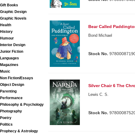
Gift Books
Graphic Design
Graphic Novels
Health
Bear Called Paddingto
History
Bond Michael
Humour
Interior Design
Junior Fiction
Stock No.
9780008719
Languages
Magazines
Music
Non Fiction/Essays
Object Design
Silver Chair 6 The Chr
Parenting
Lewis C. S.
Performance
Philosophy & Psychology
Photography
Stock No.
9780008752
Poetry
Politics
Prophecy & Astrology