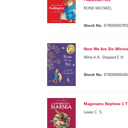
BOND MICHAEL
Stock No.
9780008299
Now We Are Six Winnie
Milne A.A. Shepard E.H
Stock No.
9780008648
Magicians Nephew 1 Th
Lewis C. S.