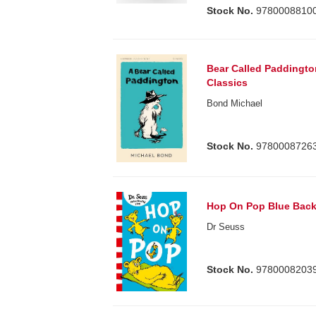
Stock No.
9780008810
Bear Called Paddingto
Classics
Bond Michael
Stock No.
9780008726
Hop On Pop Blue Back
Dr Seuss
Stock No.
9780008203