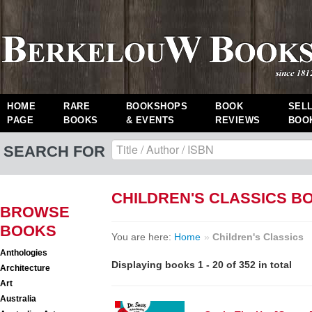
HOME
RARE
BOOKSHOPS
BOOK
SEL
PAGE
BOOKS
& EVENTS
REVIEWS
BOO
SEARCH FOR
CHILDREN'S CLASSICS B
BROWSE
BOOKS
You are here:
Home
»
Children's Classics
Anthologies
Displaying books 1 - 20 of 352 in total
Architecture
Art
Australia