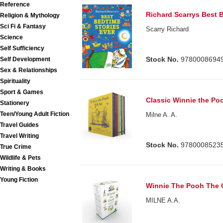
Reference
Richard Scarrys Best 
Religion & Mythology
Sci Fi & Fantasy
Scarry Richard
Science
Self Sufficiency
Stock No.
9780008694
Self Development
Sex & Relationships
Spirituality
Sport & Games
Classic Winnie the Po
Stationery
Teen/Young Adult Fiction
Milne A. A.
Travel Guides
Travel Writing
Stock No.
9780008523
True Crime
Wildlife & Pets
Writing & Books
Young Fiction
Winnie The Pooh The 
MILNE A.A.