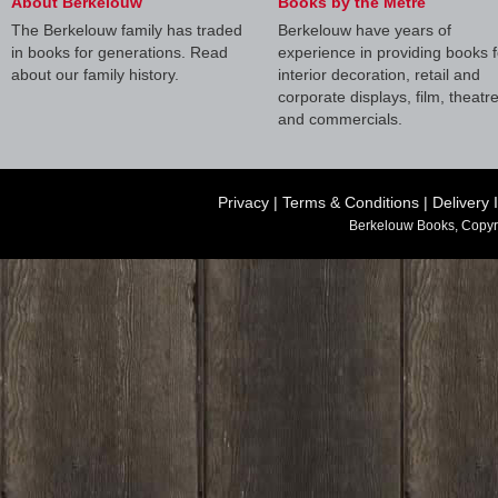
About Berkelouw
Books by the Metre
The Berkelouw family has traded
Berkelouw have years of
in books for generations. Read
experience in providing books f
about our family history.
interior decoration, retail and
corporate displays, film, theatr
and commercials.
Privacy
|
Terms & Conditions
|
Delivery 
Berkelouw Books, Copyr