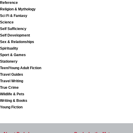
Reference
Religion & Mythology
Sci Fi & Fantasy
Science
Self Sufficiency
Self Development
Sex & Relationships
Spirituality
Sport & Games
Stationery
Teen/Young Adult Fiction
Travel Guides
Travel Writing
True Crime
Wildlife & Pets
Writing & Books
Young Fiction