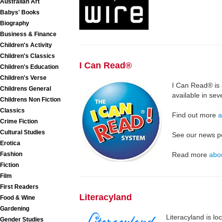
Australian Art
Babys' Books
Biography
Business & Finance
Children's Activity
Children's Classics
I Can Read®
Children's Education
Children's Verse
I Can Read® is 
Childrens General
available in se
Childrens Non Fiction
Classics
Find out more
a
Crime Fiction
Cultural Studies
See our news p
Erotica
Fashion
Read more
abo
Fiction
Film
First Readers
Literacyland
Food & Wine
Gardening
Literacyland is lo
Gender Studies