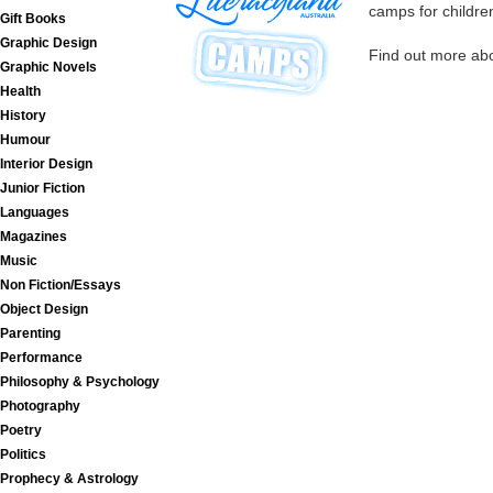
camps for childre
Gift Books
Graphic Design
Find out more ab
Graphic Novels
Health
History
Humour
Interior Design
Junior Fiction
Languages
Magazines
Music
Non Fiction/Essays
Object Design
Parenting
Performance
Philosophy & Psychology
Photography
Poetry
Politics
Prophecy & Astrology