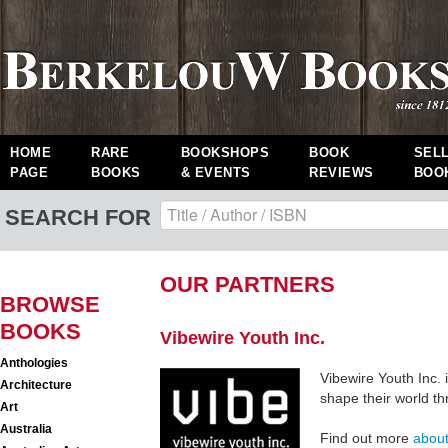
HOME
RARE
BOOKSHOPS
BOOK
SEL
PAGE
BOOKS
& EVENTS
REVIEWS
BOO
SEARCH FOR
OUR PARTNERS
BROWSE
BOOKS
Vibewire Youth Inc.
Anthologies
Vibewire Youth Inc. 
Architecture
shape their world th
Art
Australia
Find out more
about