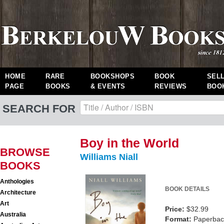
HOME
RARE
BOOKSHOPS
BOOK
SEL
PAGE
BOOKS
& EVENTS
REVIEWS
BOO
SEARCH FOR
Boy in the World
BROWSE
Williams Niall
BOOKS
Anthologies
BOOK DETAILS
Architecture
Art
Price:
$32.99
Australia
Format:
Paperback