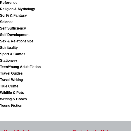
Reference
Religion & Mythology
Sci Fi & Fantasy
Science
Self Sufficiency
Self Development
Sex & Relationships
Spirituality
Sport & Games
Stationery
Teen/Young Adult Fiction
Travel Guides
Travel Writing
True Crime
Wildlife & Pets
Writing & Books
Young Fiction