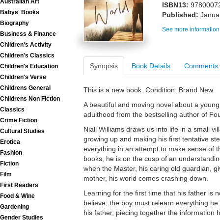
Australian Art
ISBN13:
9780007
Babys' Books
Published:
Janua
Biography
See more information
Business & Finance
Children's Activity
Children's Classics
Synopsis
Book Details
Comments
Children's Education
Children's Verse
Childrens General
This is a new book. Condition: Brand New.
Childrens Non Fiction
A beautiful and moving novel about a young
Classics
adulthood from the bestselling author of Fou
Crime Fiction
Niall Williams draws us into life in a small vi
Cultural Studies
growing up and making his first tentative s
Erotica
everything in an attempt to make sense of t
Fashion
books, he is on the cusp of an understanding
Fiction
when the Master, his caring old guardian, gi
Film
mother, his world comes crashing down.
First Readers
Learning for the first time that his father is
Food & Wine
believe, the boy must relearn everything he 
Gardening
his father, piecing together the information 
Gender Studies