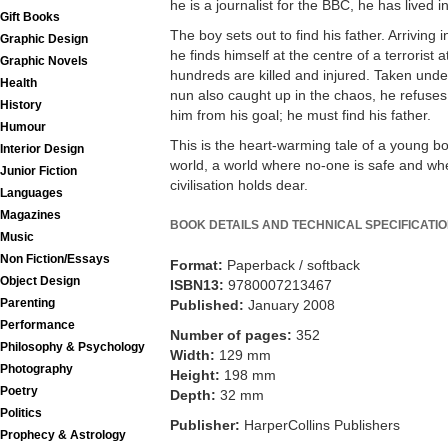
he is a journalist for the BBC, he has lived 
Gift Books
The boy sets out to find his father. Arriving
Graphic Design
he finds himself at the centre of a terroris
Graphic Novels
hundreds are killed and injured. Taken under
Health
nun also caught up in the chaos, he refuses
History
him from his goal; he must find his father.
Humour
This is the heart-warming tale of a young bo
Interior Design
world, a world where no-one is safe and wher
Junior Fiction
civilisation holds dear.
Languages
Magazines
BOOK DETAILS AND TECHNICAL SPECIFICATI
Music
Non Fiction/Essays
Format:
Paperback / softback
Object Design
ISBN13:
9780007213467
Parenting
Published:
January 2008
Performance
Number of pages:
352
Philosophy & Psychology
Width:
129 mm
Photography
Height:
198 mm
Poetry
Depth:
32 mm
Politics
Publisher:
HarperCollins Publishers
Prophecy & Astrology