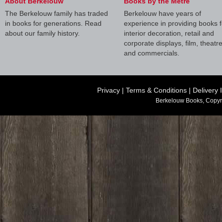
About Berkelouw
Books by the Metre
The Berkelouw family has traded
Berkelouw have years of
in books for generations. Read
experience in providing books f
about our family history.
interior decoration, retail and
corporate displays, film, theatr
and commercials.
Privacy
|
Terms & Conditions
|
Delivery 
Berkelouw Books, Copyr