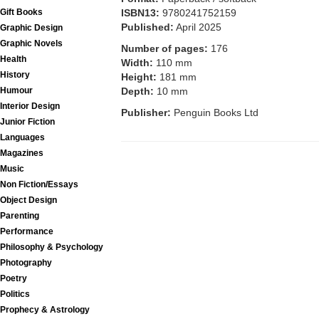
ISBN13:
9780241752159
Gift Books
Published:
April 2025
Graphic Design
Graphic Novels
Number of pages:
176
Health
Width:
110 mm
History
Height:
181 mm
Depth:
10 mm
Humour
Interior Design
Publisher:
Penguin Books Ltd
Junior Fiction
Languages
Magazines
Music
Non Fiction/Essays
Object Design
Parenting
Performance
Philosophy & Psychology
Photography
Poetry
Politics
Prophecy & Astrology