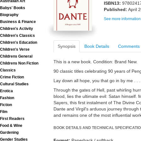
Australian Art
ISBN13:
9780241
Babys' Books
Published:
April 
Biography
See more information
Business & Finance
Children's Activity
Children's Classics
Children's Education
Synopsis
Book Details
Comments
Children's Verse
Childrens General
This is a new book. Condition: Brand New.
Childrens Non Fiction
Classics
90 classic titles celebrating 90 years of Pe
Crime Fiction
Lay down all hope, you that go in by me . . .
Cultural Studies
Through the gates of Hell, past whirling hurr
Erotica
blood, lies the ultimate evil: Satan himself. 
Fashion
Sayers, this first instalment of The Divine Co
Fiction
Dante and Virgil's arduous journey through t
Film
and remains one of the most influential works 
First Readers
Food & Wine
BOOK DETAILS AND TECHNICAL SPECIFICATI
Gardening
Gender Studies
Format:
Paperback / softback