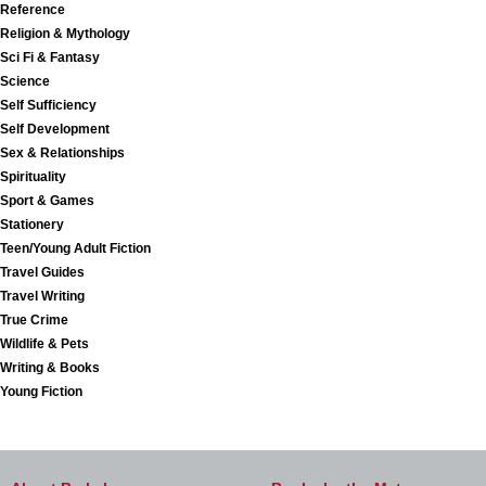
Reference
Religion & Mythology
Sci Fi & Fantasy
Science
Self Sufficiency
Self Development
Sex & Relationships
Spirituality
Sport & Games
Stationery
Teen/Young Adult Fiction
Travel Guides
Travel Writing
True Crime
Wildlife & Pets
Writing & Books
Young Fiction