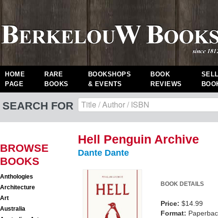
HOME
RARE
BOOKSHOPS
BOOK
SEL
PAGE
BOOKS
& EVENTS
REVIEWS
BOO
SEARCH FOR
Hell Penguin Archive
BROWSE
Dante Dante
BOOKS
Anthologies
BOOK DETAILS
Architecture
Art
Price:
$14.99
Australia
Format:
Paperback