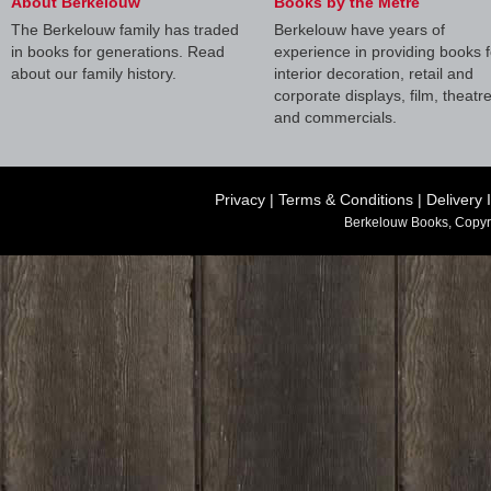
About Berkelouw
Books by the Metre
The Berkelouw family has traded
Berkelouw have years of
in books for generations. Read
experience in providing books f
about our family history.
interior decoration, retail and
corporate displays, film, theatr
and commercials.
Privacy
|
Terms & Conditions
|
Delivery 
Berkelouw Books, Copyr