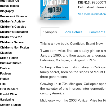
Australian Art
ISBN13:
9780007
Babys' Books
Published:
June 
Biography
See more information
Business & Finance
Children's Activity
Children's Classics
Synopsis
Book Details
Comments
Children's Education
Children's Verse
Childrens General
This is a new book. Condition: Brand New.
Childrens Non Fiction
'I was born twice: first, as a baby girl, on 
Classics
January 1960; and then again, as a teenag
Crime Fiction
Petoskey, Michigan, in August of l974.'
Cultural Studies
So begins the breathtaking story of Calliop
Erotica
family secret, born on the slopes of Moun
Fashion
three generations.
Fiction
Growing up in 70s Michigan, Calliope's specia
Film
the narrator of this intersex, inter-generation
First Readers
century America.
Food & Wine
Gardening
Middlesex won the 2003 Pulitzer Prize for Fi
Gender Studies