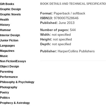
BOOK DETAILS AND TECHNICAL SPECIFICATI
Gift Books
Graphic Design
Format:
Paperback / softback
Graphic Novels
ISBN13:
9780007528646
Health
Published:
June 2013
History
Number of pages:
544
Humour
Width:
not specified
Interior Design
Height:
not specified
Junior Fiction
Depth:
not specified
Languages
Publisher:
HarperCollins Publishers
Magazines
Music
Non Fiction/Essays
Object Design
Parenting
Performance
Philosophy & Psychology
Photography
Poetry
Politics
Prophecy & Astrology