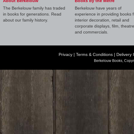
About Berkelouw
Books by the Metre
The Berkelouw family has traded
Berkelouw have years of
in books for generations. Read
experience in providing books f
about our family history.
interior decoration, retail and
corporate displays, film, theatr
and commercials.
Privacy
|
Terms & Conditions
|
Delivery 
Berkelouw Books, Copyr