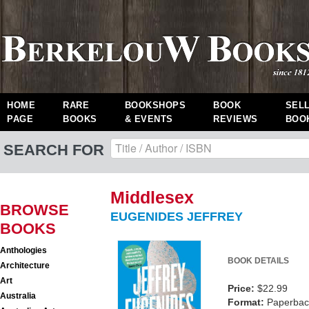
HOME
RARE
BOOKSHOPS
BOOK
SEL
PAGE
BOOKS
& EVENTS
REVIEWS
BOO
SEARCH FOR
Middlesex
BROWSE
EUGENIDES JEFFREY
BOOKS
Anthologies
BOOK DETAILS
Architecture
Art
Price:
$22.99
Australia
Format:
Paperback