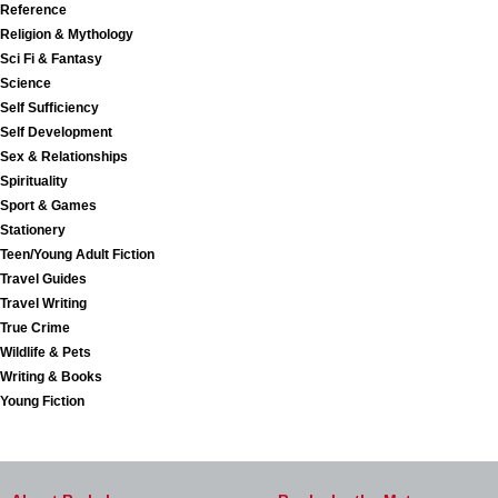
Reference
Religion & Mythology
Sci Fi & Fantasy
Science
Self Sufficiency
Self Development
Sex & Relationships
Spirituality
Sport & Games
Stationery
Teen/Young Adult Fiction
Travel Guides
Travel Writing
True Crime
Wildlife & Pets
Writing & Books
Young Fiction