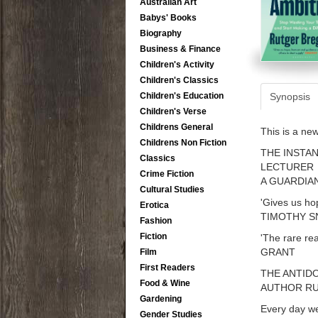
Australian Art
Babys' Books
Biography
Business & Finance
Children's Activity
Children's Classics
Synopsis
Children's Education
Children's Verse
Childrens General
This is a ne
Childrens Non Fiction
THE INSTAN
Classics
LECTURER
Crime Fiction
A GUARDIA
Cultural Studies
'Gives us ho
Erotica
TIMOTHY S
Fashion
Fiction
'The rare re
GRANT
Film
First Readers
THE ANTID
Food & Wine
AUTHOR R
Gardening
Every day we
Gender Studies