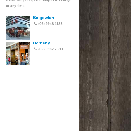
Availability and price subject to change
at any time.
Balgowlah
(02) 9948 1133
Hornsby
(02) 9987 2393