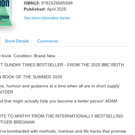
ISBN13:
9781526685599
Published:
April 2025
See more information below
Book Details
Comments
w book. Condition: Brand New.
T SUNDAY TIMES BESTSELLER - FROM THE 2025 BBC REITH
N BOOK OF THE SUMMER 2025
pe, humour and guidance at a time when all are in short supply'
NYDER
ad that might actually help you become a better person' ADAM
OTE TO APATHY FROM THE INTERNATIONALLY BESTSELLING
UTGER BREGMAN
're bombarded with methods, mantras and life hacks that promise