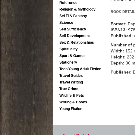
Reference
Religion & Mythology
BOOK DETAIL
Sci Fi & Fantasy
Science
Format:
Pap
Self Sufficiency
ISBN13:
97
Published:
Self Development
Sex & Relationships
Number of 
Spirituality
Width:
152
Sport & Games
Height:
232
Stationery
Depth:
30 
Teen/Young Adult Fiction
Publisher:
B
Travel Guides
Travel Writing
True Crime
Wildlife & Pets
Writing & Books
Young Fiction