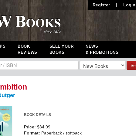
Register
|
Login
PS
BOOK
SELL YOUR
NEWS
REVIEWS
BOOKS
& PROMOTIONS
Se
mbition
utger
BOOK DETAILS
Price:
$34.99
Format:
Paperback / softback