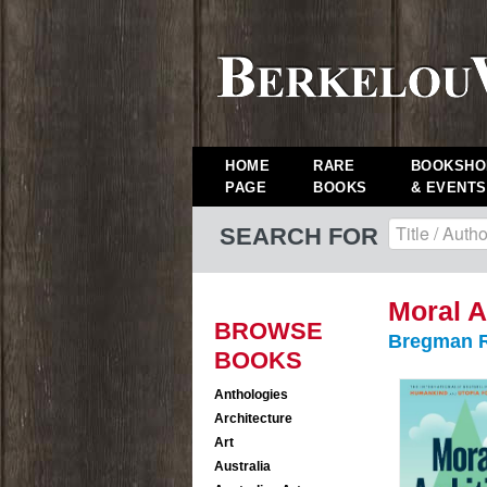
HOME
RARE
BOOKSHO
PAGE
BOOKS
& EVENTS
SEARCH FOR
Moral A
BROWSE
Bregman R
BOOKS
Anthologies
Architecture
Art
Australia