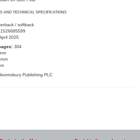
S AND TECHNICAL SPECIFICATIONS
erback / softback
81526685599
April 2025
pages:
304
 mm
 mm
mm
loomsbury Publishing PLC