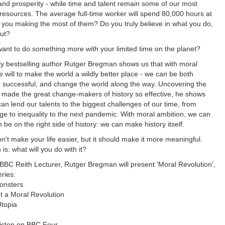
and prosperity - while time and talent remain some of our most
esources. The average full-time worker will spend 80,000 hours at
re you making the most of them? Do you truly believe in what you do,
out?
want to do something more with your limited time on the planet?
lly bestselling author Rutger Bregman shows us that with moral
e will to make the world a wildly better place - we can be both
nd successful, and change the world along the way. Uncovering the
at made the great change-makers of history so effective, he shows
an lend our talents to the biggest challenges of our time, from
ge to inequality to the next pandemic. With moral ambition, we can
be on the right side of history: we can make history itself.
n't make your life easier, but it should make it more meaningful.
is: what will you do with it?
BBC Reith Lecturer, Rutger Bregman will present 'Moral Revolution',
eries:
onsters
t a Moral Revolution
Utopia
 listen on BBC Four