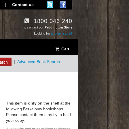
|
Contact us
|
1800 046 240
to contact our
Paddington Store
Looking for
another store?
Cart
arch
|
Advanced Book Search
This item is
only
on the shelf at the
following Berkelouw bookshops.
Please contact them directly to hold
your copy.