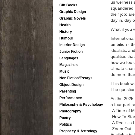
us wellness 
Gift Books
squandered r
Graphic Design
their job: a
Graphic Novels
day in, day 
Health
What if you 
History
Internationa
Humour
ambition - th
Interior Design
idealistic a
Junior Fiction
qualities th
Languages
how we too c
Magazines
climate chan
Music
do more than 
Non Fiction/Essays
This book wo
Object Design
The question 
Parenting
Performance
As the 2025 
a four part s
Philosophy & Psychology
-A Time of M
Photography
-How To Star
Poetry
-A Realist's 
Politics
-Zoom Out
Prophecy & Astrology
Available to