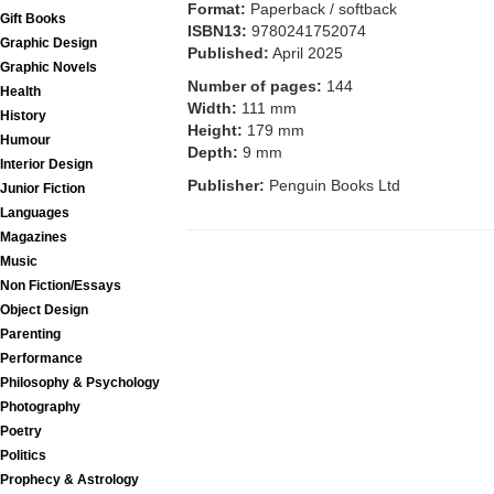
Format:
Paperback / softback
Gift Books
ISBN13:
9780241752074
Graphic Design
Published:
April 2025
Graphic Novels
Number of pages:
144
Health
Width:
111 mm
History
Height:
179 mm
Humour
Depth:
9 mm
Interior Design
Publisher:
Penguin Books Ltd
Junior Fiction
Languages
Magazines
Music
Non Fiction/Essays
Object Design
Parenting
Performance
Philosophy & Psychology
Photography
Poetry
Politics
Prophecy & Astrology