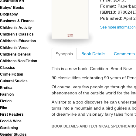
Price:
$14.99
Australian Art
Format:
Paperback
Babys' Books
ISBN13:
9780241
Biography
Published:
April 
Business & Finance
See more information
Children's Activity
Children's Classics
Children's Education
Children's Verse
Synopsis
Book Details
Comments
Childrens General
Childrens Non Fiction
Classics
This is a new book. Condition: Brand New.
Crime Fiction
90 classic titles celebrating 90 years of Pe
Cultural Studies
Of course, very few people go through the 
Erotica
phenomenon of the outside world for the interi
Fashion
Fiction
A visitor to a zoo discovers he can underst
turns into a mountain and a bird guides a boy
Film
of dream-like and visionary fairy tales fro
First Readers
Food & Wine
BOOK DETAILS AND TECHNICAL SPECIFICATI
Gardening
Gender Studies