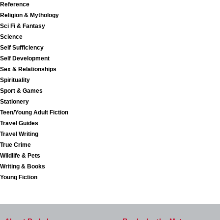
Reference
Religion & Mythology
Sci Fi & Fantasy
Science
Self Sufficiency
Self Development
Sex & Relationships
Spirituality
Sport & Games
Stationery
Teen/Young Adult Fiction
Travel Guides
Travel Writing
True Crime
Wildlife & Pets
Writing & Books
Young Fiction