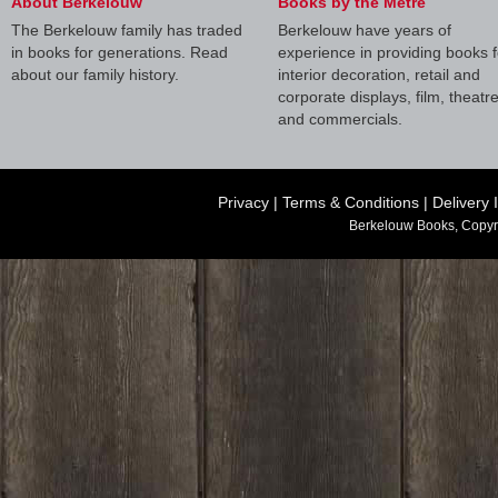
About Berkelouw
Books by the Metre
The Berkelouw family has traded
Berkelouw have years of
in books for generations. Read
experience in providing books f
about our family history.
interior decoration, retail and
corporate displays, film, theatr
and commercials.
Privacy
|
Terms & Conditions
|
Delivery 
Berkelouw Books, Copyr