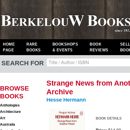
HOME
RARE
BOOKSHOPS
BOOK
SEL
PAGE
BOOKS
& EVENTS
REVIEWS
BOO
SEARCH FOR
Strange News from Anot
BROWSE
Archive
BOOKS
Hesse Hermann
Anthologies
Architecture
Art
BOOK DETAILS
Australia