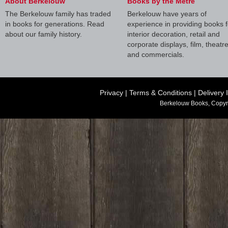
About Berkelouw
Books by the Metre
The Berkelouw family has traded
Berkelouw have years of
in books for generations. Read
experience in providing books f
about our family history.
interior decoration, retail and
corporate displays, film, theatr
and commercials.
Privacy
|
Terms & Conditions
|
Delivery 
Berkelouw Books, Copyr