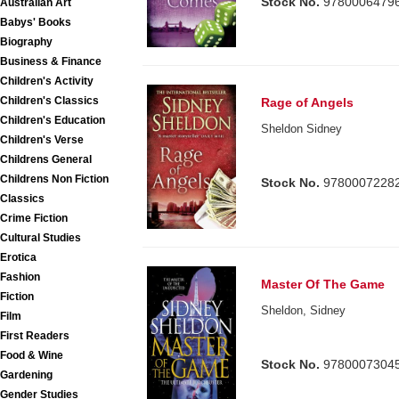
Stock No.
9780006479
Australian Art
Babys' Books
Biography
Business & Finance
Children's Activity
Children's Classics
Rage of Angels
Children's Education
Sheldon Sidney
Children's Verse
Childrens General
Childrens Non Fiction
Stock No.
9780007228
Classics
Crime Fiction
Cultural Studies
Erotica
Fashion
Master Of The Game
Fiction
Sheldon, Sidney
Film
First Readers
Food & Wine
Stock No.
9780007304
Gardening
Gender Studies