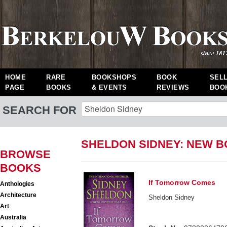
HOME
RARE
BOOKSHOPS
BOOK
SEL
PAGE
BOOKS
& EVENTS
REVIEWS
BOO
SEARCH FOR
SHELDON SIDNEY: NEW 
BROWSE
BOOKS
If Tomorrow Comes
Anthologies
Architecture
Sheldon Sidney
Art
Australia