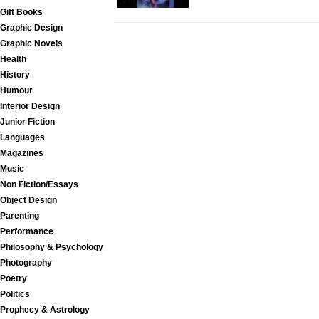
Gift Books
Graphic Design
Graphic Novels
Health
History
Humour
Interior Design
Junior Fiction
Languages
Magazines
Music
Non Fiction/Essays
Object Design
Parenting
Performance
Philosophy & Psychology
Photography
Poetry
Politics
Prophecy & Astrology