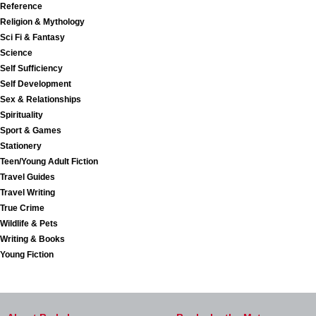
Reference
Religion & Mythology
Sci Fi & Fantasy
Science
Self Sufficiency
Self Development
Sex & Relationships
Spirituality
Sport & Games
Stationery
Teen/Young Adult Fiction
Travel Guides
Travel Writing
True Crime
Wildlife & Pets
Writing & Books
Young Fiction