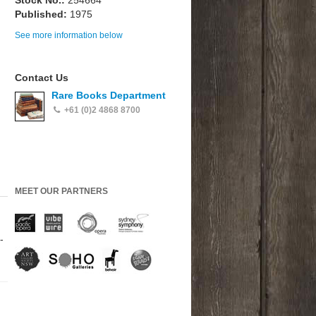
Stock No.:
254664
Published:
1975
See more information below
Contact Us
Rare Books Department
+61 (0)2 4868 8700
MEET OUR PARTNERS
-