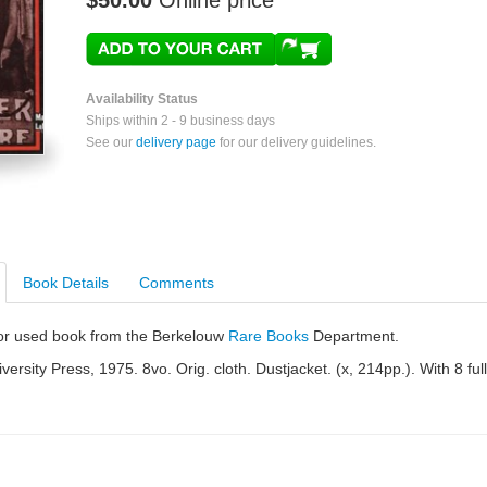
$50.00
Online price
Availability Status
Ships within 2 - 9 business days
See our
delivery page
for our delivery guidelines.
Book Details
Comments
e or used book from the Berkelouw
Rare Books
Department.
ersity Press, 1975. 8vo. Orig. cloth. Dustjacket. (x, 214pp.). With 8 full