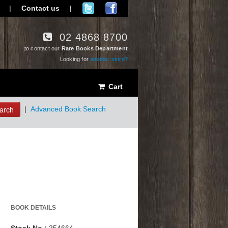
|
Contact us
|
02 4868 8700
to contact our
Rare Books Department
Looking for
another store?
Cart
arch
|
Advanced Book Search
BOOK DETAILS