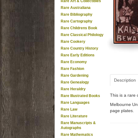
Rare Art & Collectibles
Rare Australiana
Rare Bibliography
Rare Cartography
Rare Childrens Book
Rare Classical Philology
Rare Cookery
Rare Country History
Rare Early Editions
Rare Economy
Rare Fashion
Rare Gardening
Description
Rare Genealogy
Rare Heraldry
This is a rar
Rare Illustrated Books
Rare Languages
Melbourne Univ
Rare Law
page plates.
Rare Literature
Rare Manuscripts &
Autographs
Rare Mathematics