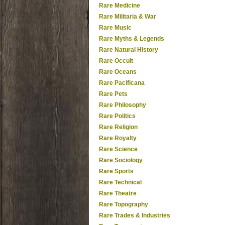
Rare Medicine
Rare Militaria & War
Rare Music
Rare Myths & Legends
Rare Natural History
Rare Occult
Rare Oceans
Rare Pacificana
Rare Pets
Rare Philosophy
Rare Politics
Rare Religion
Rare Royalty
Rare Science
Rare Sociology
Rare Sports
Rare Technical
Rare Theatre
Rare Topography
Rare Trades & Industries