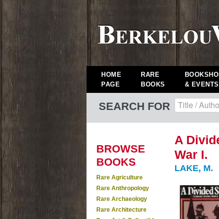
HOME
RARE
BOOKSHO
PAGE
BOOKS
& EVENTS
SEARCH FOR
A Divid
BROWSE
War I.
BOOKS
LAKE, M.
Rare Agriculture
Rare Anthropology
Rare Archaeology
Rare Architecture