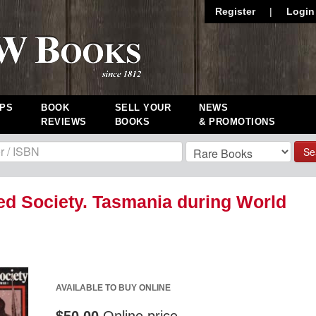
Register
|
Login
PS
BOOK
SELL YOUR
NEWS
REVIEWS
BOOKS
& PROMOTIONS
Se
ed Society. Tasmania during World
AVAILABLE TO BUY ONLINE