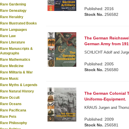
Rare Gardening
Published: 2016
Rare Genealogy
Stock No.
256582
Rare Heraldry
Rare Illustrated Books
Rare Languages
Rare Law
The German Reichsweh
Rare Literature
German Army from 1919
Rare Manuscripts &
SCHLICHT Adolf and Jurgen
Autographs
Rare Mathematics
Published: 2005
Rare Medicine
Stock No.
256580
Rare Militaria & War
Rare Music
Rare Myths & Legends
Rare Natural History
The German Colonial T
Rare Occult
Uniforms-Equipment.
Rare Oceans
KRAUS Jurgen and Thomas M
Rare Pacificana
Rare Pets
Published: 2009
Rare Philosophy
Stock No.
256581