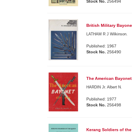
Stock No.
256494
British Military Bayon
LATHAM R J Wilkinson.
Published: 1967
Stock No.
256490
The American Bayonet.
HARDIN Jr. Albert N.
Published: 1977
Stock No.
256498
Kerang Soldiers of the