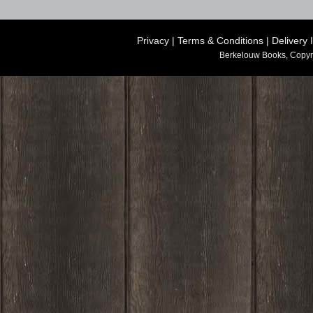
Privacy
|
Terms & Conditions
|
Delivery 
Berkelouw Books, Copyr