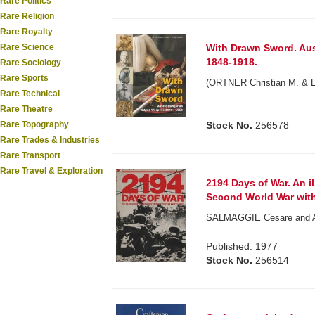
Rare Politics
Rare Religion
Rare Royalty
Rare Science
With Drawn Sword. Au
1848-1918.
Rare Sociology
Rare Sports
(ORTNER Christian M. & Er
Rare Technical
Rare Theatre
Rare Topography
Stock No.
256578
Rare Trades & Industries
Rare Transport
Rare Travel & Exploration
2194 Days of War. An i
Second World War with
SALMAGGIE Cesare and Alf
Published: 1977
Stock No.
256514