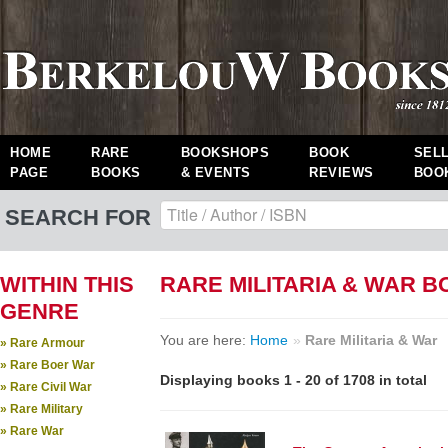
HOME
RARE
BOOKSHOPS
BOOK
SEL
PAGE
BOOKS
& EVENTS
REVIEWS
BOO
SEARCH FOR
WITHIN THIS
RARE MILITARIA & WAR 
GENRE
You are here:
Home
»
Rare Militaria & War
» Rare Armour
» Rare Boer War
Displaying books 1 - 20 of 1708 in total
» Rare Civil War
» Rare Military
» Rare War