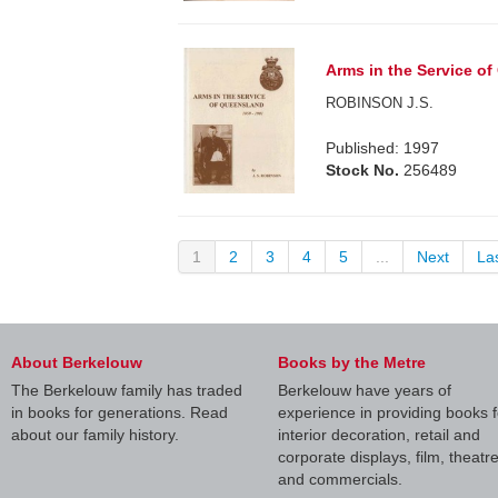
Arms in the Service o
ROBINSON J.S.
Published: 1997
Stock No.
256489
1
2
3
4
5
...
Next
La
About Berkelouw
Books by the Metre
The Berkelouw family has traded
Berkelouw have years of
in books for generations. Read
experience in providing books f
about our family history.
interior decoration, retail and
corporate displays, film, theatr
and commercials.