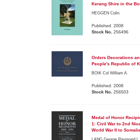
Kerang Shire in the Bo
HEGGEN Colin.
Published: 2008
Stock No.
256496
Orders Decorations an
People's Republic of K
BOIK Col William A.
Published: 2008
Stock No.
256503
Medal of Honor Recipi
1: Civil War to 2nd Ni
World War II to Somalia
LANG George Raymond L. C