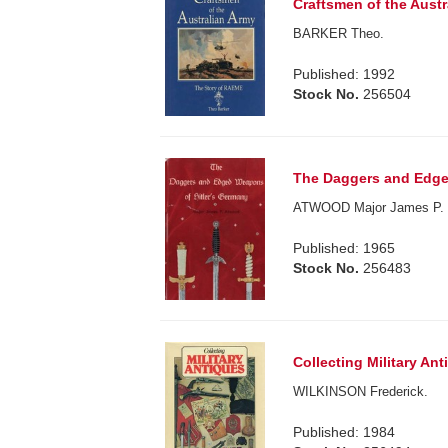
Craftsmen of the Aust
BARKER Theo.
Published: 1992
Stock No.
256504
The Daggers and Edge
ATWOOD Major James P.
Published: 1965
Stock No.
256483
Collecting Military Ant
WILKINSON Frederick.
Published: 1984