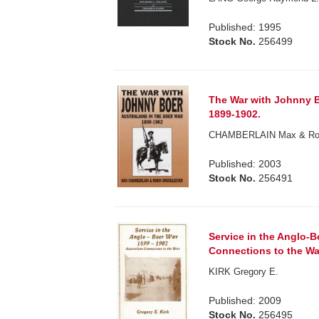
Published: 1995
Stock No.
256499
The War with Johnny Bo
1899-1902.
CHAMBERLAIN Max & Robi
Published: 2003
Stock No.
256491
Service in the Anglo-B
Connections to the Wa
KIRK Gregory E.
Published: 2009
Stock No.
256495