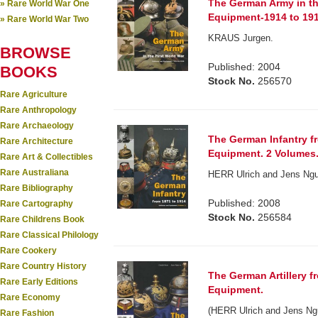
The German Army in th
» Rare World War One
Equipment-1914 to 191
» Rare World War Two
KRAUS Jurgen.
BROWSE
Published: 2004
BOOKS
Stock No.
256570
Rare Agriculture
Rare Anthropology
Rare Archaeology
The German Infantry f
Rare Architecture
Equipment. 2 Volumes
Rare Art & Collectibles
Rare Australiana
HERR Ulrich and Jens Nguy
Rare Bibliography
Published: 2008
Rare Cartography
Stock No.
256584
Rare Childrens Book
Rare Classical Philology
Rare Cookery
Rare Country History
The German Artillery f
Rare Early Editions
Equipment.
Rare Economy
(HERR Ulrich and Jens Ngu
Rare Fashion