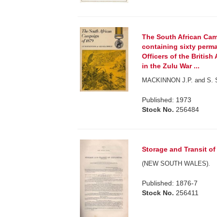
The South African Cam
containing sixty perm
Officers of the British
in the Zulu War ...
MACKINNON J.P. and S. Sh
Published: 1973
Stock No.
256484
Storage and Transit of
(NEW SOUTH WALES).
Published: 1876-7
Stock No.
256411