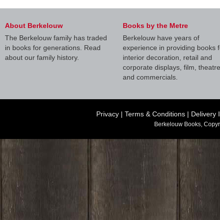
About Berkelouw
Books by the Metre
The Berkelouw family has traded
Berkelouw have years of
in books for generations. Read
experience in providing books f
about our family history.
interior decoration, retail and
corporate displays, film, theatr
and commercials.
Privacy
|
Terms & Conditions
|
Delivery 
Berkelouw Books, Copyr