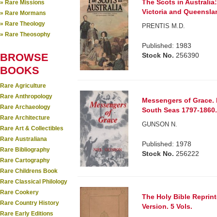
The Scots in Australia
» Rare Missions
Victoria and Queensla
» Rare Mormans
» Rare Theology
PRENTIS M.D.
» Rare Theosophy
Published: 1983
BROWSE
Stock No.
256390
BOOKS
Rare Agriculture
Rare Anthropology
Messengers of Grace. E
Rare Archaeology
South Seas 1797-1860
Rare Architecture
GUNSON N.
Rare Art & Collectibles
Rare Australiana
Published: 1978
Rare Bibliography
Stock No.
256222
Rare Cartography
Rare Childrens Book
Rare Classical Philology
Rare Cookery
The Holy Bible Reprin
Rare Country History
Version. 5 Vols.
Rare Early Editions