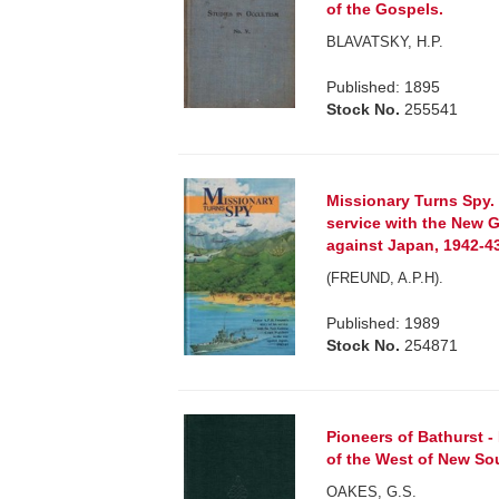
of the Gospels.
BLAVATSKY, H.P.
Published: 1895
Stock No.
255541
Missionary Turns Spy. 
service with the New 
against Japan, 1942-4
(FREUND, A.P.H).
Published: 1989
Stock No.
254871
Pioneers of Bathurst 
of the West of New So
OAKES, G.S.