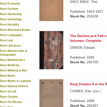
(HOLY BIBLE, The).
Rare Economy
Rare Fashion
Published: 1924-1927
Rare Gardening
Stock No.
255538
Rare Genealogy
Rare Heraldry
Rare Illustrated Books
Rare Languages
The Decline and Fall 
Volumes. Complete.
Rare Law
Rare Literature
GIBBON, Edward.
Rare Manuscripts &
Autographs
Published: 1845
Rare Mathematics
Stock No.
255759
Rare Medicine
Rare Militaria & War
Rare Music
Rare Myths & Legends
King Charles II at the
Rare Natural History
CONDER, Edw. (Jun.)
Rare Occult
Rare Oceans
Published: 1898
Rare Pacificana
Stock No.
255357