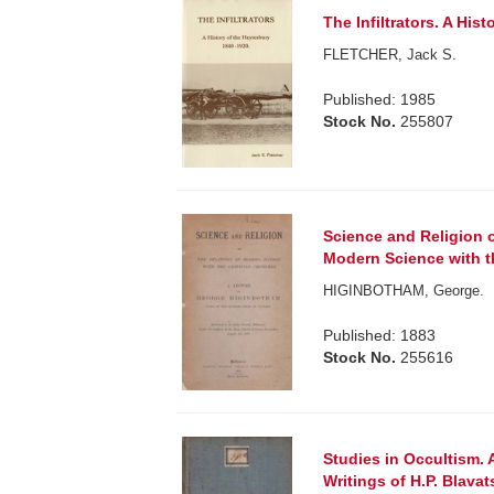
The Infiltrators. A His
FLETCHER, Jack S.
Published: 1985
Stock No.
255807
Science and Religion 
Modern Science with t
HIGINBOTHAM, George.
Published: 1883
Stock No.
255616
Studies in Occultism. 
Writings of H.P. Blavat