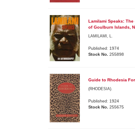
Lamilami Speaks: The c
of Goulburn Islands, N
LAMILAMI, L.
Published: 1974
Stock No.
255898
Guide to Rhodesia For 
(RHODESIA).
Published: 1924
Stock No.
255675