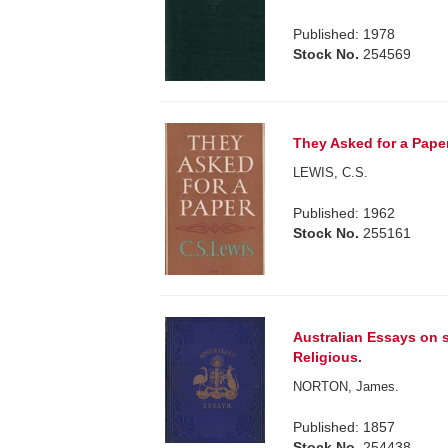
Published: 1978
Stock No.
254569
They Asked for a Pape
LEWIS, C.S.
Published: 1962
Stock No.
255161
Australian Essays on s
Religious.
NORTON, James.
Published: 1857
Stock No.
254438