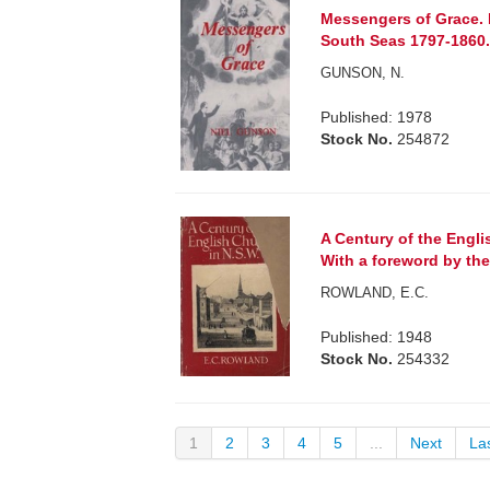
Messengers of Grace. E
South Seas 1797-1860
GUNSON, N.
Published: 1978
Stock No.
254872
A Century of the Engl
With a foreword by the
ROWLAND, E.C.
Published: 1948
Stock No.
254332
1
2
3
4
5
...
Next
La