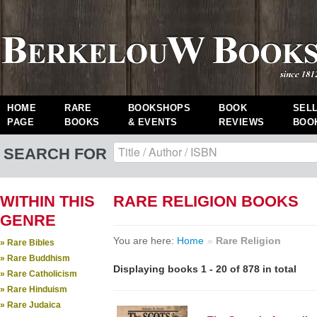
HOME
RARE
BOOKSHOPS
BOOK
SEL
PAGE
BOOKS
& EVENTS
REVIEWS
BOO
SEARCH FOR
WITHIN THIS
RARE RELIGION BOOKS
GENRE
You are here:
Home
»
Rare Religion
» Rare Bibles
» Rare Buddhism
Displaying books 1 - 20 of 878 in total
» Rare Catholicism
» Rare Hinduism
» Rare Judaica