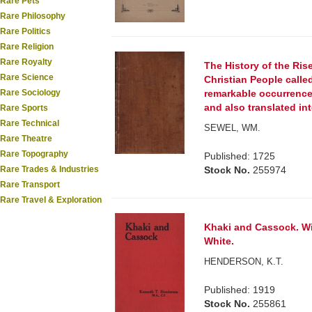
Rare Pets
Rare Philosophy
Rare Politics
Rare Religion
Rare Royalty
The History of the Rise
Rare Science
Christian People calle
Rare Sociology
remarkable occurrences
and also translated in
Rare Sports
Rare Technical
SEWEL, WM.
Rare Theatre
Rare Topography
Published: 1725
Rare Trades & Industries
Stock No.
255974
Rare Transport
Rare Travel & Exploration
Khaki and Cassock. Wit
White.
HENDERSON, K.T.
Published: 1919
Stock No.
255861