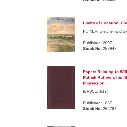
Limits of Location. Cr
POINER, Gretchen and Syb
Published: 2007
Stock No.
253947
Papers Relating to Will
Patrick Ruthven, his fi
Impression.
(BRUCE, John).
Published: 1867
Stock No.
254787