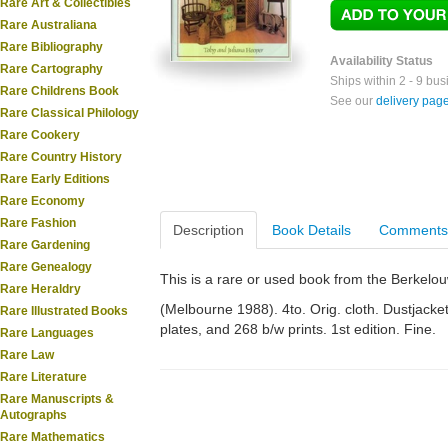
Rare Art & Collectibles
Rare Australiana
Rare Bibliography
Availability Status
Rare Cartography
Ships within 2 - 9 bu
Rare Childrens Book
See our
delivery pag
Rare Classical Philology
Rare Cookery
Rare Country History
Rare Early Editions
Rare Economy
Rare Fashion
Description
Book Details
Comments
Rare Gardening
Rare Genealogy
This is a rare or used book from the Berkelo
Rare Heraldry
(Melbourne 1988). 4to. Orig. cloth. Dustjacket.
Rare Illustrated Books
plates, and 268 b/w prints. 1st edition. Fine.
Rare Languages
Rare Law
Rare Literature
Rare Manuscripts &
Autographs
Rare Mathematics