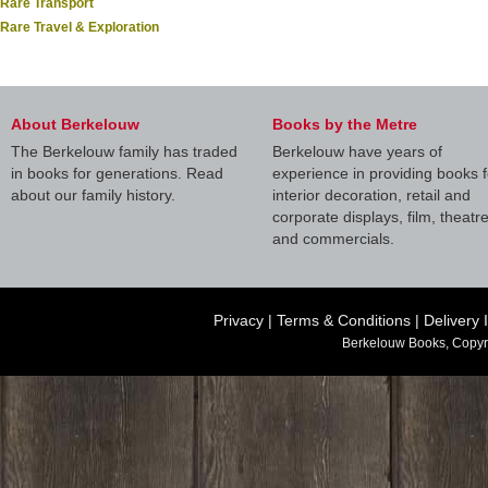
Rare Transport
Rare Travel & Exploration
About Berkelouw
Books by the Metre
The Berkelouw family has traded
Berkelouw have years of
in books for generations. Read
experience in providing books f
about our family history.
interior decoration, retail and
corporate displays, film, theatr
and commercials.
Privacy
|
Terms & Conditions
|
Delivery 
Berkelouw Books, Copyr