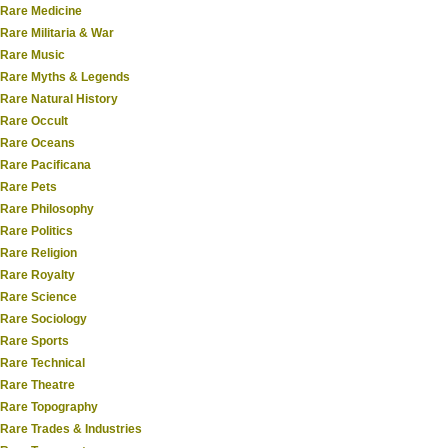
Rare Medicine
Rare Militaria & War
Rare Music
Rare Myths & Legends
Rare Natural History
Rare Occult
Rare Oceans
Rare Pacificana
Rare Pets
Rare Philosophy
Rare Politics
Rare Religion
Rare Royalty
Rare Science
Rare Sociology
Rare Sports
Rare Technical
Rare Theatre
Rare Topography
Rare Trades & Industries