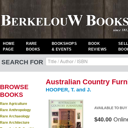
HOME
RARE
BOOKSHOPS
BOOK
SEL
PAGE
BOOKS
& EVENTS
REVIEWS
BOO
SEARCH FOR
Australian Country Furni
BROWSE
HOOPER, T. and J.
BOOKS
Rare Agriculture
AVAILABLE TO BUY
Rare Anthropology
Rare Archaeology
$40.00
Onlin
Rare Architecture