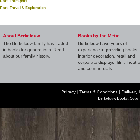
Rare Transport
Rare Travel & Exploration
About Berkelouw
Books by the Metre
The Berkelouw family has traded
Berkelouw have years of
in books for generations. Read
experience in providing books f
about our family history.
interior decoration, retail and
corporate displays, film, theatr
and commercials.
Privacy
|
Terms & Conditions
|
Delivery 
Berkelouw Books, Copyr