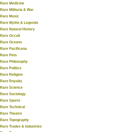
Rare Medicine
Rare Militaria & War
Rare Music
Rare Myths & Legends
Rare Natural History
Rare Occult
Rare Oceans
Rare Pacificana
Rare Pets
Rare Philosophy
Rare Politics
Rare Religion
Rare Royalty
Rare Science
Rare Sociology
Rare Sports
Rare Technical
Rare Theatre
Rare Topography
Rare Trades & Industries