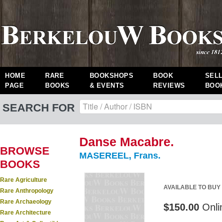
HOME
RARE
BOOKSHOPS
BOOK
SEL
PAGE
BOOKS
& EVENTS
REVIEWS
BOO
SEARCH FOR
Danse Macabre.
BROWSE
MASEREEL, Frans.
BOOKS
Rare Agriculture
AVAILABLE TO BUY
Rare Anthropology
Rare Archaeology
$150.00
Onli
Rare Architecture