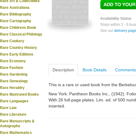
Rare Art & Collectibles
Rare Australiana
Rare Bibliography
Availability Status
Rare Cartography
Ships within 2 - 9 bu
Rare Childrens Book
See our
delivery pag
Rare Classical Philology
Rare Cookery
Rare Country History
Rare Early Editions
Rare Economy
Rare Fashion
Description
Book Details
Comments
Rare Gardening
Rare Genealogy
This is a rare or used book from the Berkelo
Rare Heraldry
New York: Pantheon Books Inc., (1942). Folio. 
Rare Illustrated Books
With 26 full-page plates. Lim. ed. of 500 nu
Rare Languages
inserted.
Rare Law
Rare Literature
Rare Manuscripts &
Autographs
Rare Mathematics