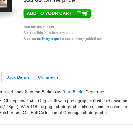
$35.00
Online price
Availability Status
Ships within 2 - 9 business days
See our
delivery page
for our delivery guidelines.
Book Details
Comments
e or used book from the Berkelouw
Rare Books
Department.
 Oblong small 4to. Orig. cloth with photographic illust. laid down on
xxii,128pp.). With 118 full-page photographic plates, being a selection
Butcher and O.I. Bell Collection of Gundagai photographs.