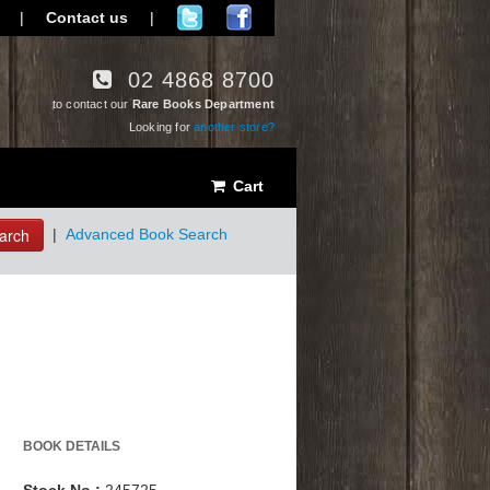
|
Contact us
|
02 4868 8700
to contact our
Rare Books Department
Looking for
another store?
Cart
arch
|
Advanced Book Search
BOOK DETAILS