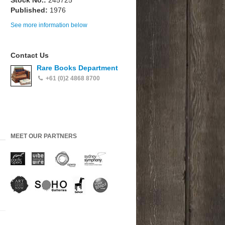
Stock No.:
245725
Published:
1976
See more information below
Contact Us
Rare Books Department
+61 (0)2 4868 8700
MEET OUR PARTNERS