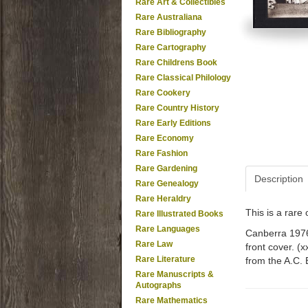
Rare Art & Collectibles
Rare Australiana
Rare Bibliography
Rare Cartography
Rare Childrens Book
Rare Classical Philology
Rare Cookery
Rare Country History
Rare Early Editions
Rare Economy
Rare Fashion
Rare Gardening
Description
Rare Genealogy
Rare Heraldry
This is a rar
Rare Illustrated Books
Rare Languages
Canberra 1976.
Rare Law
front cover. (
Rare Literature
from the A.C. 
Rare Manuscripts &
Autographs
Rare Mathematics