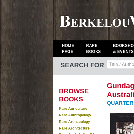
HOME
RARE
BOOKSHO
PAGE
BOOKS
& EVENTS
SEARCH FOR
Gundaga
BROWSE
Austral
BOOKS
QUARTERMAI
Rare Agriculture
Rare Anthropology
Rare Archaeology
Rare Architecture