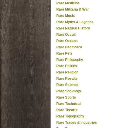
Rare Medicine
Rare Militaria & War
Rare Music
Rare Myths & Legends
Rare Natural History
Rare Occult
Rare Oceans
Rare Pacificana
Rare Pets
Rare Philosophy
Rare Politics
Rare Religion
Rare Royalty
Rare Science
Rare Sociology
Rare Sports
Rare Technical
Rare Theatre
Rare Topography
Rare Trades & Industries