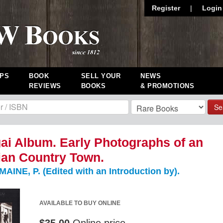
Register
|
Login
PS
BOOK
SELL YOUR
NEWS
REVIEWS
BOOKS
& PROMOTIONS
Se
i Album. Early Photographs of an
ian Country Town.
NE, P. (Edited with an Introduction by).
AVAILABLE TO BUY ONLINE