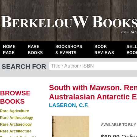
HOME
RARE
BOOKSHOPS
BOOK
SEL
PAGE
BOOKS
& EVENTS
REVIEWS
BOO
SEARCH FOR
South with Mawson. Rem
BROWSE
Australasian Antarctic E
BOOKS
LASERON, C.F.
Rare Agriculture
Rare Anthropology
Rare Archaeology
AVAILABLE TO BUY
Rare Architecture