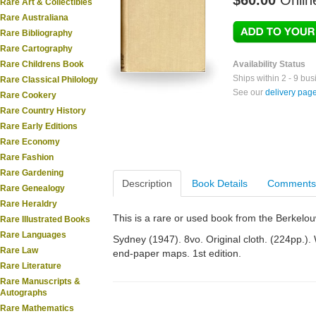
$60.00
Onlin
Rare Art & Collectibles
Rare Australiana
Rare Bibliography
Rare Cartography
Rare Childrens Book
Availability Status
Ships within 2 - 9 bu
Rare Classical Philology
See our
delivery pag
Rare Cookery
Rare Country History
Rare Early Editions
Rare Economy
Rare Fashion
Rare Gardening
Description
Book Details
Comments
Rare Genealogy
Rare Heraldry
This is a rare or used book from the Berkelo
Rare Illustrated Books
Rare Languages
Sydney (1947). 8vo. Original cloth. (224pp.). W
Rare Law
end-paper maps. 1st edition.
Rare Literature
Rare Manuscripts &
Autographs
Rare Mathematics