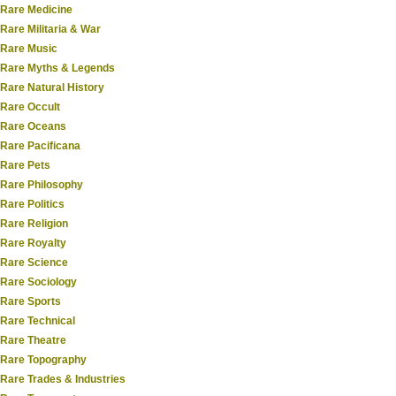
Rare Medicine
Rare Militaria & War
Rare Music
Rare Myths & Legends
Rare Natural History
Rare Occult
Rare Oceans
Rare Pacificana
Rare Pets
Rare Philosophy
Rare Politics
Rare Religion
Rare Royalty
Rare Science
Rare Sociology
Rare Sports
Rare Technical
Rare Theatre
Rare Topography
Rare Trades & Industries