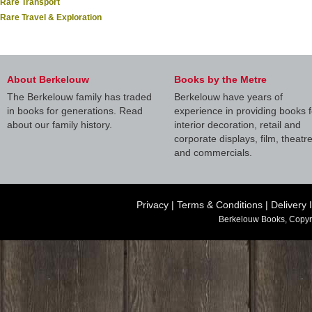
Rare Transport
Rare Travel & Exploration
About Berkelouw
Books by the Metre
The Berkelouw family has traded
Berkelouw have years of
in books for generations. Read
experience in providing books f
about our family history.
interior decoration, retail and
corporate displays, film, theatr
and commercials.
Privacy
|
Terms & Conditions
|
Delivery 
Berkelouw Books, Copyr