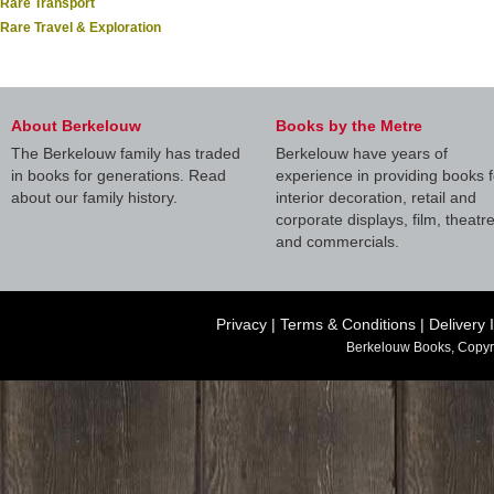
Rare Transport
Rare Travel & Exploration
About Berkelouw
Books by the Metre
The Berkelouw family has traded
Berkelouw have years of
in books for generations. Read
experience in providing books f
about our family history.
interior decoration, retail and
corporate displays, film, theatr
and commercials.
Privacy
|
Terms & Conditions
|
Delivery 
Berkelouw Books, Copyr