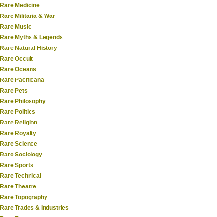
Rare Medicine
Rare Militaria & War
Rare Music
Rare Myths & Legends
Rare Natural History
Rare Occult
Rare Oceans
Rare Pacificana
Rare Pets
Rare Philosophy
Rare Politics
Rare Religion
Rare Royalty
Rare Science
Rare Sociology
Rare Sports
Rare Technical
Rare Theatre
Rare Topography
Rare Trades & Industries