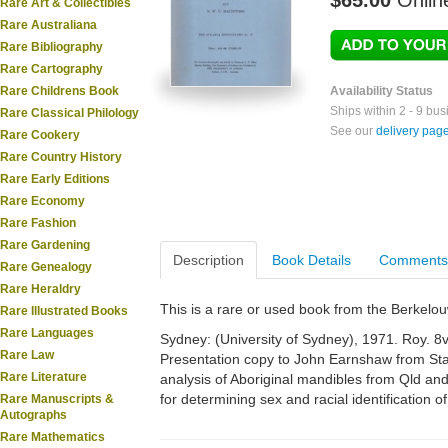
$65.00
Onlin
Rare Art & Collectibles
Rare Australiana
Rare Bibliography
Rare Cartography
Rare Childrens Book
Availability Status
Ships within 2 - 9 bu
Rare Classical Philology
See our
delivery pag
Rare Cookery
Rare Country History
Rare Early Editions
Rare Economy
Rare Fashion
Rare Gardening
Description
Book Details
Comments
Rare Genealogy
Rare Heraldry
This is a rare or used book from the Berkelo
Rare Illustrated Books
Rare Languages
Sydney: (University of Sydney), 1971. Roy. 8vo
Rare Law
Presentation copy to John Earnshaw from St
Rare Literature
analysis of Aboriginal mandibles from Qld and
for determining sex and racial identification of
Rare Manuscripts &
Autographs
Rare Mathematics