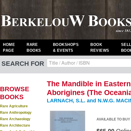
HOME
RARE
BOOKSHOPS
BOOK
SEL
PAGE
BOOKS
& EVENTS
REVIEWS
BOO
SEARCH FOR
The Mandible in Eastern
BROWSE
Aborigines (The Oceani
BOOKS
LARNACH, S.L. and N.W.G. MAC
Rare Agriculture
Rare Anthropology
Rare Archaeology
AVAILABLE TO BUY
Rare Architecture