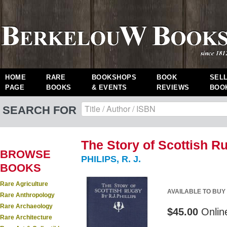
HOME
RARE
BOOKSHOPS
BOOK
SEL
PAGE
BOOKS
& EVENTS
REVIEWS
BOO
SEARCH FOR
The Story of Scottish R
BROWSE
PHILIPS, R. J.
BOOKS
Rare Agriculture
AVAILABLE TO BUY
Rare Anthropology
Rare Archaeology
$45.00
Onlin
Rare Architecture