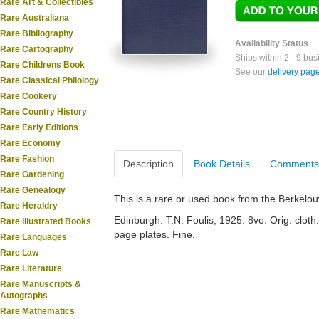
Rare Art & Collectibles
Rare Australiana
Rare Bibliography
Availability Status
Rare Cartography
Ships within 2 - 9 bu
Rare Childrens Book
See our
delivery pag
Rare Classical Philology
Rare Cookery
Rare Country History
Rare Early Editions
Rare Economy
Rare Fashion
Description
Book Details
Comments
Rare Gardening
Rare Genealogy
This is a rare or used book from the Berkelo
Rare Heraldry
Edinburgh: T.N. Foulis, 1925. 8vo. Orig. cloth. 
Rare Illustrated Books
page plates. Fine.
Rare Languages
Rare Law
Rare Literature
Rare Manuscripts &
Autographs
Rare Mathematics