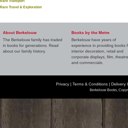
Rare Transport
Rare Travel & Exploration
About Berkelouw
Books by the Metre
The Berkelouw family has traded
Berkelouw have years of
in books for generations. Read
experience in providing books f
about our family history.
interior decoration, retail and
corporate displays, film, theatr
and commercials.
Privacy
|
Terms & Conditions
|
Delivery 
Berkelouw Books, Copyr