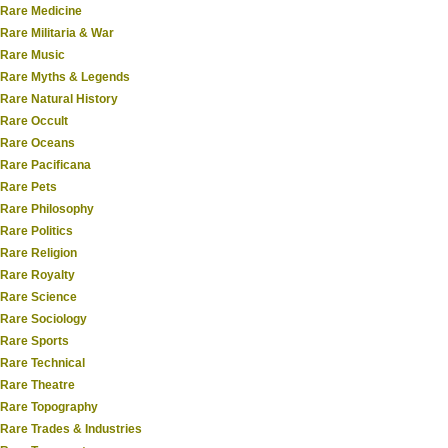
Rare Medicine
Rare Militaria & War
Rare Music
Rare Myths & Legends
Rare Natural History
Rare Occult
Rare Oceans
Rare Pacificana
Rare Pets
Rare Philosophy
Rare Politics
Rare Religion
Rare Royalty
Rare Science
Rare Sociology
Rare Sports
Rare Technical
Rare Theatre
Rare Topography
Rare Trades & Industries