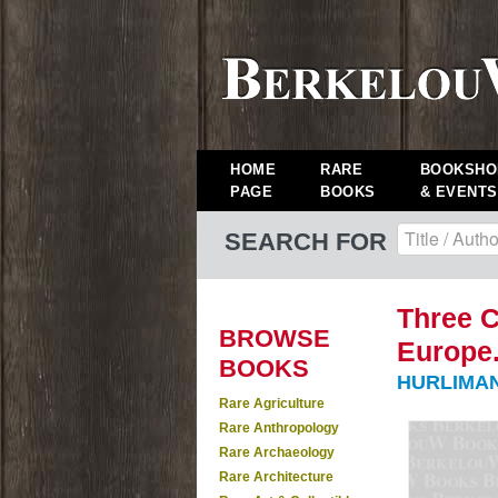
HOME
RARE
BOOKSHO
PAGE
BOOKS
& EVENTS
SEARCH FOR
Three C
BROWSE
Europe.
BOOKS
HURLIMAN
Rare Agriculture
Rare Anthropology
Rare Archaeology
Rare Architecture