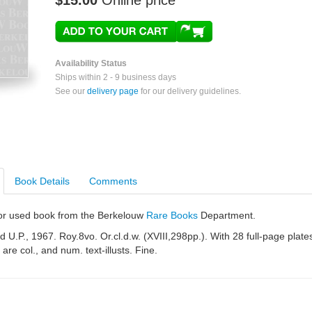
$15.00
Online price
Availability Status
Ships within 2 - 9 business days
See our
delivery page
for our delivery guidelines.
Book Details
Comments
e or used book from the Berkelouw
Rare Books
Department.
 U.P., 1967. Roy.8vo. Or.cl.d.w. (XVIII,298pp.). With 28 full-page plate
are col., and num. text-illusts. Fine.