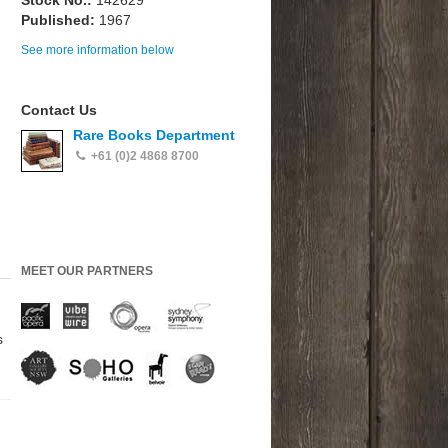
Stock No.:
142629
Published:
1967
See more information below
Contact Us
Rare Books Department
+61 (0)2 4868 8700
MEET OUR PARTNERS
s