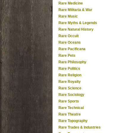
Rare Medicine
Rare Militaria & War
Rare Music
Rare Myths & Legends
Rare Natural History
Rare Occult
Rare Oceans
Rare Pacificana
Rare Pets
Rare Philosophy
Rare Politics
Rare Religion
Rare Royalty
Rare Science
Rare Sociology
Rare Sports
Rare Technical
Rare Theatre
Rare Topography
Rare Trades & Industries