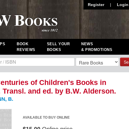
Register
|
Login
PS
BOOK
SELL YOUR
NEWS
REVIEWS
BOOKS
& PROMOTIONS
Se
enturies of Children's Books in
 Transl. and ed. by B.W. Alderson.
N, B.
AVAILABLE TO BUY ONLINE