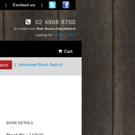
|
Contact us
|
02 4868 8700
to contact our
Rare Books Department
Looking for
another store?
Cart
arch
|
Advanced Book Search
BOOK DETAILS