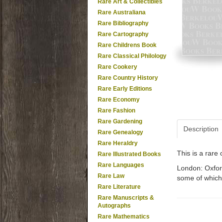
Rare Art & Collectibles
Rare Australiana
Rare Bibliography
Rare Cartography
Rare Childrens Book
Rare Classical Philology
Rare Cookery
Rare Country History
Rare Early Editions
Rare Economy
Rare Fashion
Rare Gardening
Description
Rare Genealogy
Rare Heraldry
This is a rar
Rare Illustrated Books
Rare Languages
London: Oxford
Rare Law
some of which 
Rare Literature
Rare Manuscripts &
Autographs
Rare Mathematics