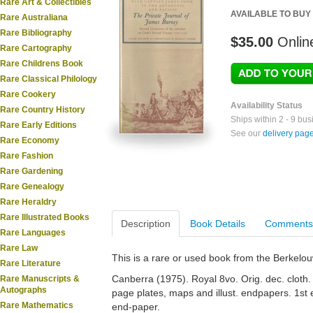
Rare Art & Collectibles
AVAILABLE TO BUY
Rare Australiana
Rare Bibliography
$35.00
Onlin
Rare Cartography
Rare Childrens Book
Rare Classical Philology
Rare Cookery
Availability Status
Rare Country History
Ships within 2 - 9 bu
Rare Early Editions
See our
delivery pag
Rare Economy
Rare Fashion
Rare Gardening
Rare Genealogy
Rare Heraldry
Rare Illustrated Books
Description
Book Details
Comments
Rare Languages
Rare Law
This is a rare or used book from the Berkelo
Rare Literature
Canberra (1975). Royal 8vo. Orig. dec. cloth. Gi
Rare Manuscripts &
Autographs
page plates, maps and illust. endpapers. 1st
Rare Mathematics
end-paper.