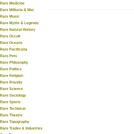
Rare Medicine
Rare Militaria & War
Rare Music
Rare Myths & Legends
Rare Natural History
Rare Occult
Rare Oceans
Rare Pacificana
Rare Pets
Rare Philosophy
Rare Politics
Rare Religion
Rare Royalty
Rare Science
Rare Sociology
Rare Sports
Rare Technical
Rare Theatre
Rare Topography
Rare Trades & Industries