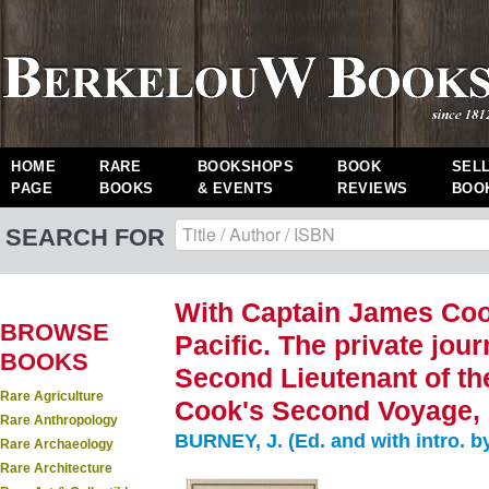
HOME
RARE
BOOKSHOPS
BOOK
SEL
PAGE
BOOKS
& EVENTS
REVIEWS
BOO
SEARCH FOR
With Captain James Cook
BROWSE
Pacific. The private jou
BOOKS
Second Lieutenant of th
Rare Agriculture
Cook's Second Voyage, 
Rare Anthropology
BURNEY, J. (Ed. and with intro. b
Rare Archaeology
Rare Architecture