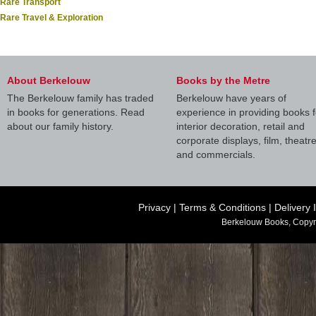
Rare Transport
Rare Travel & Exploration
About Berkelouw
Books by the Metre
The Berkelouw family has traded
Berkelouw have years of
in books for generations. Read
experience in providing books f
about our family history.
interior decoration, retail and
corporate displays, film, theatr
and commercials.
Privacy
|
Terms & Conditions
|
Delivery 
Berkelouw Books, Copyr