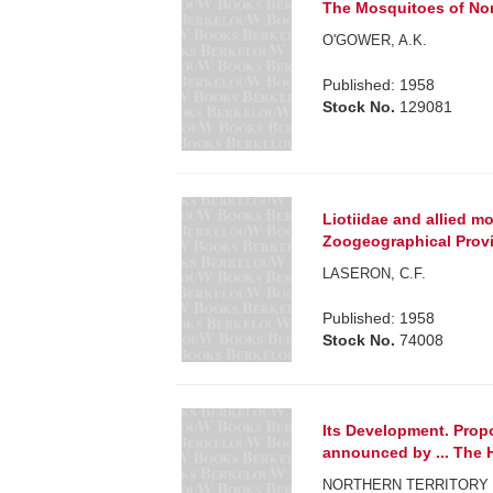
The Mosquitoes of Nor
O'GOWER, A.K.
Published: 1958
Stock No.
129081
Liotiidae and allied m
Zoogeographical Prov
LASERON, C.F.
Published: 1958
Stock No.
74008
Its Development. Prop
announced by ... The Ho
NORTHERN TERRITORY 