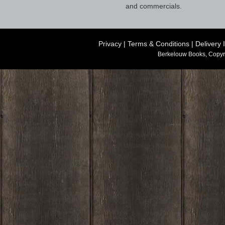
and commercials.
Privacy
|
Terms & Conditions
|
Delivery 
Berkelouw Books, Copyr