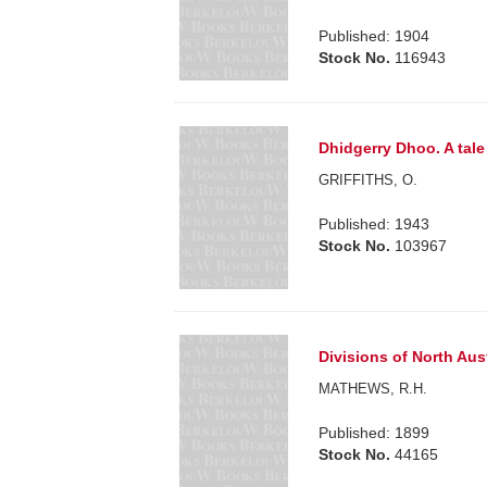
Published: 1904
Stock No.
116943
Dhidgerry Dhoo. A tal
GRIFFITHS, O.
Published: 1943
Stock No.
103967
Divisions of North Aust
MATHEWS, R.H.
Published: 1899
Stock No.
44165