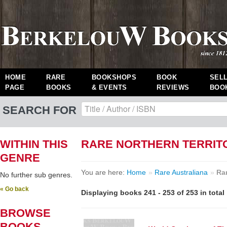
HOME
RARE
BOOKSHOPS
BOOK
SEL
PAGE
BOOKS
& EVENTS
REVIEWS
BOO
SEARCH FOR
WITHIN THIS
RARE NORTHERN TERRIT
GENRE
You are here:
Home
»
Rare Australiana
»
Rar
No further sub genres.
« Go back
Displaying books 241 - 253 of 253 in total
BROWSE
BOOKS