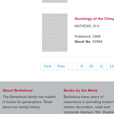
Sociology of the Ching
MATHEWS, R.H.
Published: 1908
Stock No.
43984
First
Prev
...
9
10
11
12
About Berkelouw
Books by the Metre
The Berkelouw family has traded
Berkelouw have years of
in books for generations. Read
experience in providing books f
about our family history.
interior decoration, retail and
corporate displays, film, theatr