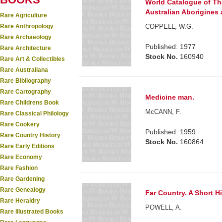
World Catalogue of Th
Australian Aborigines a
Rare Agriculture
Rare Anthropology
COPPELL, W.G.
Rare Archaeology
Published: 1977
Rare Architecture
Stock No.
160940
Rare Art & Collectibles
Rare Australiana
Rare Bibliography
Rare Cartography
Medicine man.
Rare Childrens Book
McCANN, F.
Rare Classical Philology
Rare Cookery
Published: 1959
Rare Country History
Stock No.
160864
Rare Early Editions
Rare Economy
Rare Fashion
Rare Gardening
Rare Genealogy
Far Country. A Short Hi
Rare Heraldry
POWELL, A.
Rare Illustrated Books