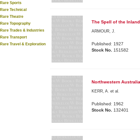
Rare Sports
Rare Technical
Rare Theatre
The Spell of the Inland
Rare Topography
Rare Trades & Industries
ARMOUR, J.
Rare Transport
Published: 1927
Rare Travel & Exploration
Stock No.
151582
Northwestern Australia
KERR, A. et al.
Published: 1962
Stock No.
132401