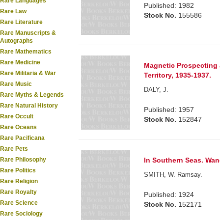
Rare Languages
Published: 1982
Rare Law
Stock No.
155586
Rare Literature
Rare Manuscripts &
Autographs
Rare Mathematics
Rare Medicine
Magnetic Prospecting 
Rare Militaria & War
Territory, 1935-1937.
Rare Music
DALY, J.
Rare Myths & Legends
Rare Natural History
Published: 1957
Rare Occult
Stock No.
152847
Rare Oceans
Rare Pacificana
Rare Pets
In Southern Seas. Wand
Rare Philosophy
Rare Politics
SMITH, W. Ramsay.
Rare Religion
Rare Royalty
Published: 1924
Rare Science
Stock No.
152171
Rare Sociology