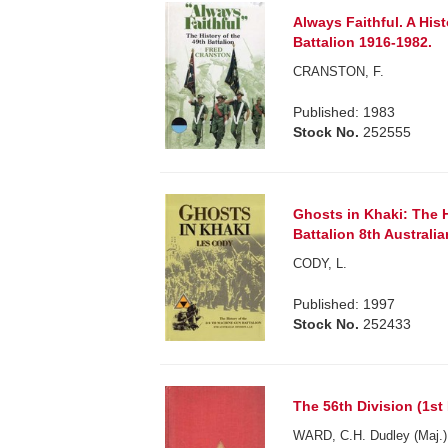
Always Faithful. A Hist
Battalion 1916-1982.
CRANSTON, F.
Published: 1983
Stock No.
252555
Ghosts in Khaki: The 
Battalion 8th Australian
CODY, L.
Published: 1997
Stock No.
252433
The 56th Division (1st 
WARD, C.H. Dudley (Maj.)