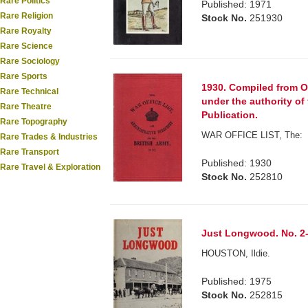
Rare Politics
Published: 1971
Rare Religion
Stock No.
251930
Rare Royalty
Rare Science
Rare Sociology
Rare Sports
1930. Compiled from O
Rare Technical
under the authority of
Rare Theatre
Publication.
Rare Topography
WAR OFFICE LIST, The:
Rare Trades & Industries
Rare Transport
Published: 1930
Rare Travel & Exploration
Stock No.
252810
Just Longwood. No. 2-
HOUSTON, Ildie.
Published: 1975
Stock No.
252815