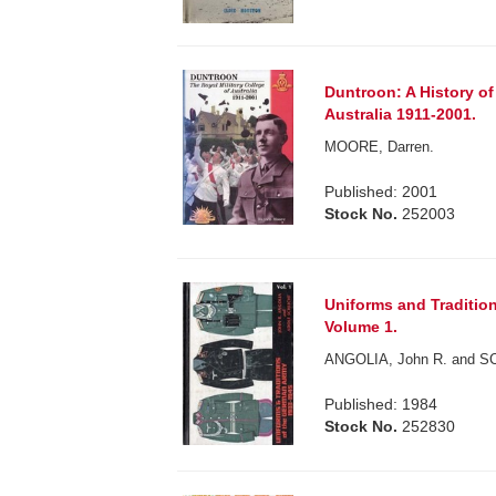
Duntroon: A History of 
Australia 1911-2001.
MOORE, Darren.
Published: 2001
Stock No.
252003
Uniforms and Traditio
Volume 1.
ANGOLIA, John R. and SC
Published: 1984
Stock No.
252830