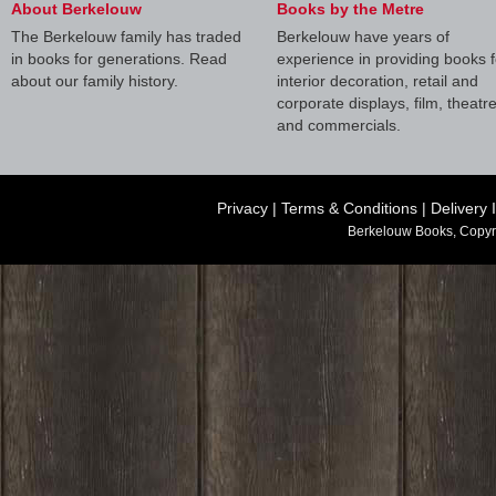
About Berkelouw
Books by the Metre
The Berkelouw family has traded
Berkelouw have years of
in books for generations. Read
experience in providing books f
about our family history.
interior decoration, retail and
corporate displays, film, theatr
and commercials.
Privacy
|
Terms & Conditions
|
Delivery 
Berkelouw Books, Copyr