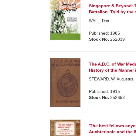
Singapore & Beyond: T
Battalion. Told by the s
WALL, Don.
Published: 1985
Stock No.
252839
The A.B.C. of War Med
History of the Manner 
STEWARD, W. Augustus.
Published: 1915
Stock No.
252653
'The best fellows anyo
Auchterlonie and the 8