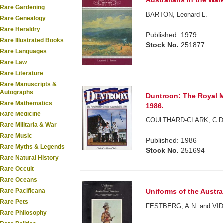
Australians in the Wai
Rare Gardening
BARTON, Leonard L.
Rare Genealogy
Rare Heraldry
Published: 1979
Rare Illustrated Books
Stock No.
251877
Rare Languages
Rare Law
Rare Literature
Rare Manuscripts &
Autographs
Duntroon: The Royal Mi
Rare Mathematics
1986.
Rare Medicine
COULTHARD-CLARK, C.D
Rare Militaria & War
Rare Music
Published: 1986
Rare Myths & Legends
Stock No.
251694
Rare Natural History
Rare Occult
Rare Oceans
Rare Pacificana
Uniforms of the Austra
Rare Pets
FESTBERG, A.N. and VID
Rare Philosophy