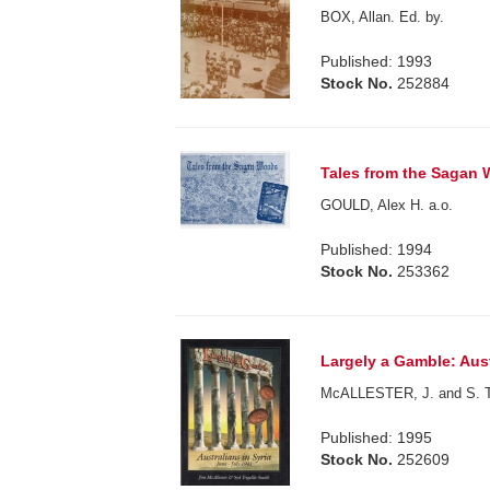
BOX, Allan. Ed. by.
Published: 1993
Stock No.
252884
Tales from the Sagan
GOULD, Alex H. a.o.
Published: 1994
Stock No.
253362
Largely a Gamble: Aust
McALLESTER, J. and S. 
Published: 1995
Stock No.
252609