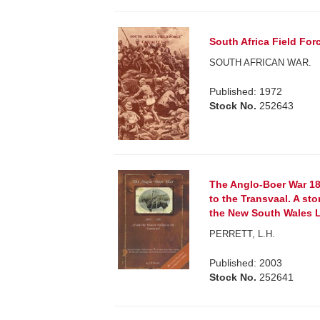
South Africa Field For
SOUTH AFRICAN WAR.
Published: 1972
Stock No.
252643
The Anglo-Boer War 18
to the Transvaal. A sto
the New South Wales L
PERRETT, L.H.
Published: 2003
Stock No.
252641