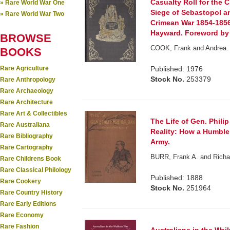
Casualty Roll for the C
» Rare World War One
Siege of Sebastopol a
» Rare World War Two
Crimean War 1854-1856
Hayward. Foreword by 
BROWSE
COOK, Frank and Andrea. 
BOOKS
Rare Agriculture
Published: 1976
Stock No.
253379
Rare Anthropology
Rare Archaeology
Rare Architecture
Rare Art & Collectibles
The Life of Gen. Phili
Rare Australiana
Reality: How a Humble
Rare Bibliography
Army.
Rare Cartography
BURR, Frank A. and Richa
Rare Childrens Book
Rare Classical Philology
Published: 1888
Rare Cookery
Stock No.
251964
Rare Country History
Rare Early Editions
Rare Economy
Rare Fashion