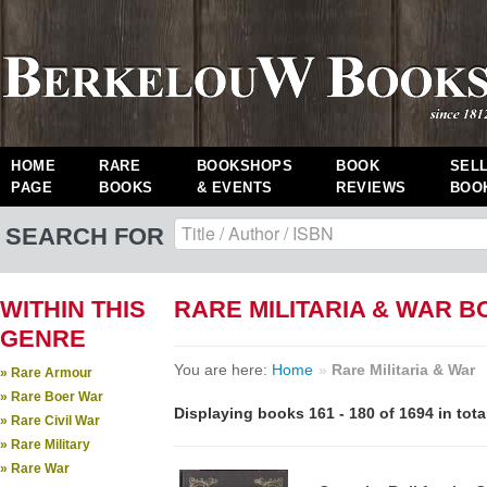
HOME
RARE
BOOKSHOPS
BOOK
SEL
PAGE
BOOKS
& EVENTS
REVIEWS
BOO
SEARCH FOR
WITHIN THIS
RARE MILITARIA & WAR 
GENRE
You are here:
Home
»
Rare Militaria & War
» Rare Armour
» Rare Boer War
Displaying books 161 - 180 of 1694 in tota
» Rare Civil War
» Rare Military
» Rare War