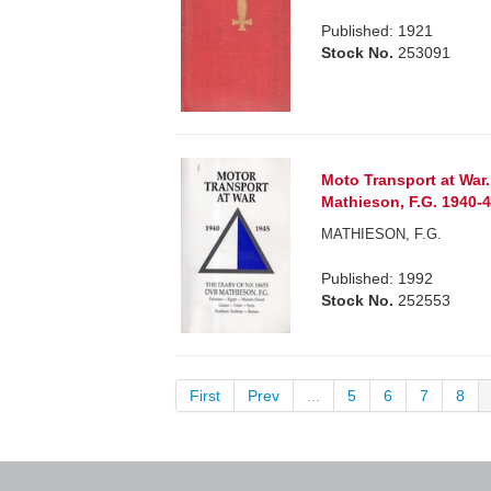
Published: 1921
Stock No.
253091
Moto Transport at War
Mathieson, F.G. 1940-
MATHIESON, F.G.
Published: 1992
Stock No.
252553
First
Prev
...
5
6
7
8