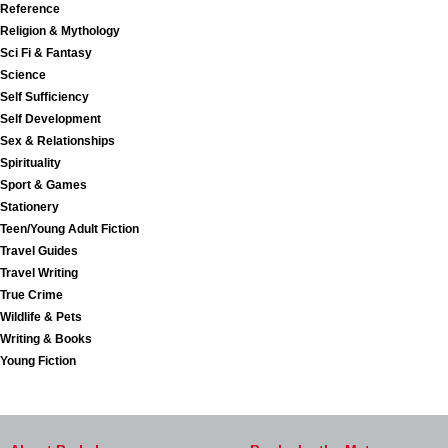
Reference
Religion & Mythology
Sci Fi & Fantasy
Science
Self Sufficiency
Self Development
Sex & Relationships
Spirituality
Sport & Games
Stationery
Teen/Young Adult Fiction
Travel Guides
Travel Writing
True Crime
Wildlife & Pets
Writing & Books
Young Fiction