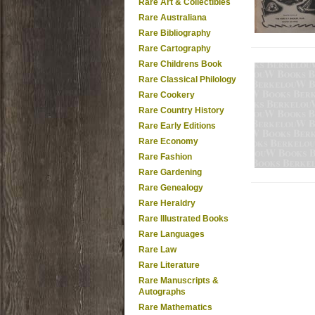
Rare Art & Collectibles
Rare Australiana
Rare Bibliography
Rare Cartography
Rare Childrens Book
Rare Classical Philology
Rare Cookery
Rare Country History
Rare Early Editions
Rare Economy
Rare Fashion
Rare Gardening
Rare Genealogy
Rare Heraldry
Rare Illustrated Books
Rare Languages
Rare Law
Rare Literature
Rare Manuscripts &
Autographs
Rare Mathematics