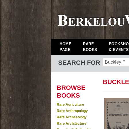
HOME
RARE
BOOKSHO
PAGE
BOOKS
& EVENTS
SEARCH FOR
BUCKLE
BROWSE
BOOKS
Rare Agriculture
Rare Anthropology
Rare Archaeology
Rare Architecture