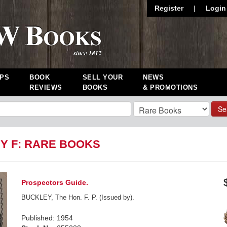
Register
|
Login
PS
BOOK
SELL YOUR
NEWS
REVIEWS
BOOKS
& PROMOTIONS
Se
Y F: RARE BOOKS
Prospectors Guide.
BUCKLEY, The Hon. F. P. (Issued by).
Published: 1954