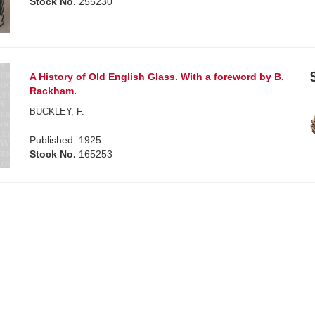
Stock No.
255230
A History of Old English Glass. With a foreword by B.
Rackham.
BUCKLEY, F.
Published: 1925
Stock No.
165253