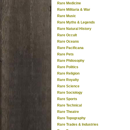
Rare Medicine
Rare Militaria & War
Rare Music
Rare Myths & Legends
Rare Natural History
Rare Occult
Rare Oceans
Rare Pacificana
Rare Pets
Rare Philosophy
Rare Politics
Rare Religion
Rare Royalty
Rare Science
Rare Sociology
Rare Sports
Rare Technical
Rare Theatre
Rare Topography
Rare Trades & Industries