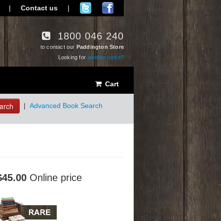
|
Contact us
|
1800 046 240
to contact our
Paddington Store
Looking for
another store?
Cart
arch
|
Advanced Book Search
$45.00
Online price