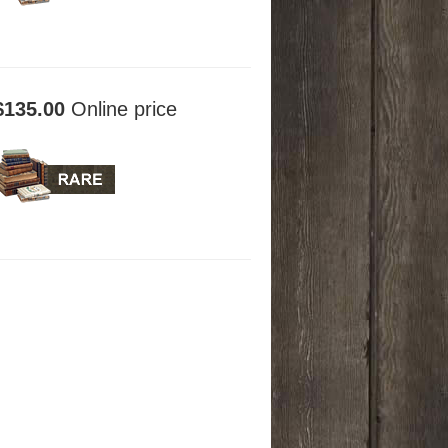
$135.00
Online price