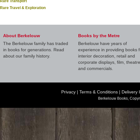
Rare Transport
Rare Travel & Exploration
About Berkelouw
Books by the Metre
The Berkelouw family has traded
Berkelouw have years of
in books for generations. Read
experience in providing books f
about our family history.
interior decoration, retail and
corporate displays, film, theatr
and commercials.
Privacy
|
Terms & Conditions
|
Delivery 
Berkelouw Books, Copyr