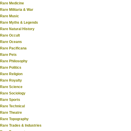
Rare Medicine
Rare Militaria & War
Rare Music
Rare Myths & Legends
Rare Natural History
Rare Occult
Rare Oceans
Rare Pacificana
Rare Pets
Rare Philosophy
Rare Politics
Rare Religion
Rare Royalty
Rare Science
Rare Sociology
Rare Sports
Rare Technical
Rare Theatre
Rare Topography
Rare Trades & Industries