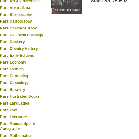
Stock No.
250503
Rare Art & Collectibles
Rare Australiana
Rare Bibliography
Rare Cartography
Rare Childrens Book
Rare Classical Philology
Rare Cookery
Rare Country History
Rare Early Editions
Rare Economy
Rare Fashion
Rare Gardening
Rare Genealogy
Rare Heraldry
Rare Illustrated Books
Rare Languages
Rare Law
Rare Literature
Rare Manuscripts &
Autographs
Rare Mathematics