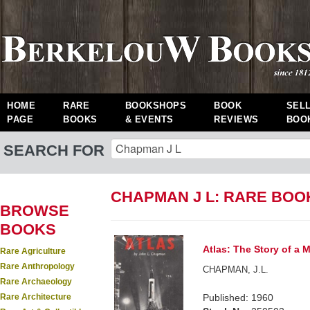
HOME
RARE
BOOKSHOPS
BOOK
SEL
PAGE
BOOKS
& EVENTS
REVIEWS
BOO
SEARCH FOR
CHAPMAN J L: RARE BOO
BROWSE
BOOKS
Atlas: The Story of a M
Rare Agriculture
Rare Anthropology
CHAPMAN, J.L.
Rare Archaeology
Rare Architecture
Published: 1960