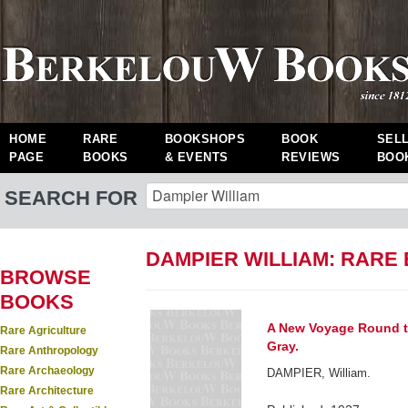
HOME
RARE
BOOKSHOPS
BOOK
SEL
PAGE
BOOKS
& EVENTS
REVIEWS
BOO
SEARCH FOR
DAMPIER WILLIAM: RARE
BROWSE
BOOKS
A New Voyage Round the
Rare Agriculture
Gray.
Rare Anthropology
Rare Archaeology
DAMPIER, William.
Rare Architecture