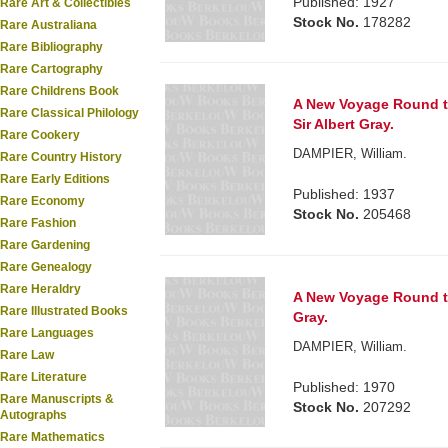
Published: 1927
Rare Art & Collectibles
Stock No.
178282
Rare Australiana
Rare Bibliography
Rare Cartography
Rare Childrens Book
A New Voyage Round th
Rare Classical Philology
Sir Albert Gray.
Rare Cookery
DAMPIER, William.
Rare Country History
Rare Early Editions
Published: 1937
Rare Economy
Stock No.
205468
Rare Fashion
Rare Gardening
Rare Genealogy
Rare Heraldry
A New Voyage Round the
Rare Illustrated Books
Gray.
Rare Languages
DAMPIER, William.
Rare Law
Rare Literature
Published: 1970
Rare Manuscripts &
Stock No.
207292
Autographs
Rare Mathematics