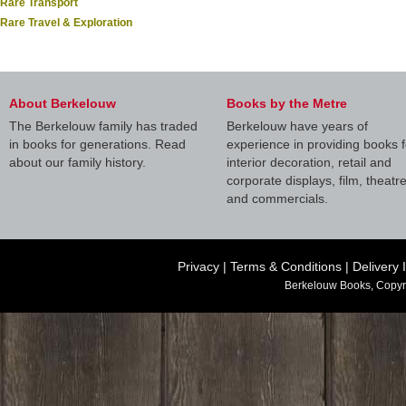
Rare Transport
Rare Travel & Exploration
About Berkelouw
Books by the Metre
The Berkelouw family has traded
Berkelouw have years of
in books for generations. Read
experience in providing books f
about our family history.
interior decoration, retail and
corporate displays, film, theatr
and commercials.
Privacy
|
Terms & Conditions
|
Delivery 
Berkelouw Books, Copyr