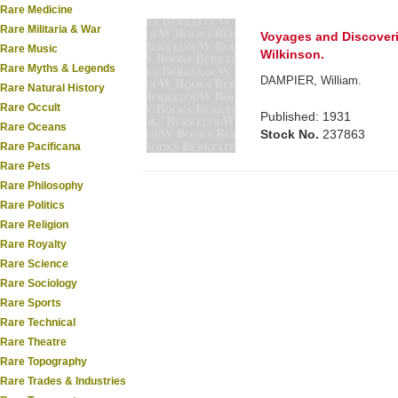
Rare Medicine
Rare Militaria & War
Voyages and Discoverie
Rare Music
Wilkinson.
Rare Myths & Legends
DAMPIER, William.
Rare Natural History
Rare Occult
Published: 1931
Rare Oceans
Stock No.
237863
Rare Pacificana
Rare Pets
Rare Philosophy
Rare Politics
Rare Religion
Rare Royalty
Rare Science
Rare Sociology
Rare Sports
Rare Technical
Rare Theatre
Rare Topography
Rare Trades & Industries