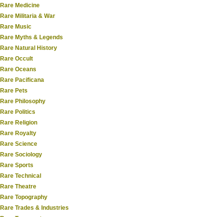
Rare Medicine
Rare Militaria & War
Rare Music
Rare Myths & Legends
Rare Natural History
Rare Occult
Rare Oceans
Rare Pacificana
Rare Pets
Rare Philosophy
Rare Politics
Rare Religion
Rare Royalty
Rare Science
Rare Sociology
Rare Sports
Rare Technical
Rare Theatre
Rare Topography
Rare Trades & Industries