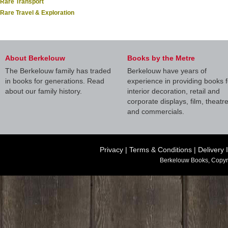
Rare Transport
Rare Travel & Exploration
About Berkelouw
Books by the Metre
The Berkelouw family has traded
Berkelouw have years of
in books for generations. Read
experience in providing books f
about our family history.
interior decoration, retail and
corporate displays, film, theatr
and commercials.
Privacy
|
Terms & Conditions
|
Delivery 
Berkelouw Books, Copyr