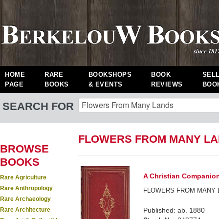
HOME
RARE
BOOKSHOPS
BOOK
SEL
PAGE
BOOKS
& EVENTS
REVIEWS
BOO
SEARCH FOR
FLOWERS FROM MANY LA
BROWSE
BOOKS
A Christian Companion 
Rare Agriculture
Rare Anthropology
FLOWERS FROM MANY 
Rare Archaeology
Rare Architecture
Published: ab. 1880