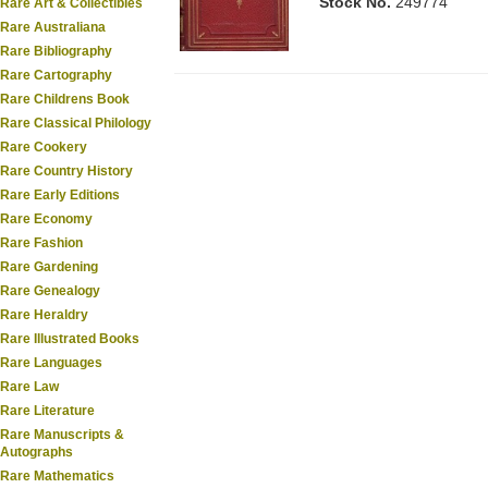
Stock No.
249774
Rare Art & Collectibles
Rare Australiana
Rare Bibliography
Rare Cartography
Rare Childrens Book
Rare Classical Philology
Rare Cookery
Rare Country History
Rare Early Editions
Rare Economy
Rare Fashion
Rare Gardening
Rare Genealogy
Rare Heraldry
Rare Illustrated Books
Rare Languages
Rare Law
Rare Literature
Rare Manuscripts &
Autographs
Rare Mathematics