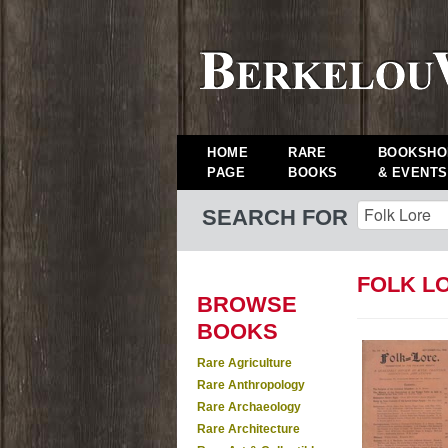
HOME
RARE
BOOKSHO
PAGE
BOOKS
& EVENTS
SEARCH FOR
FOLK L
BROWSE
BOOKS
Rare Agriculture
Rare Anthropology
Rare Archaeology
Rare Architecture