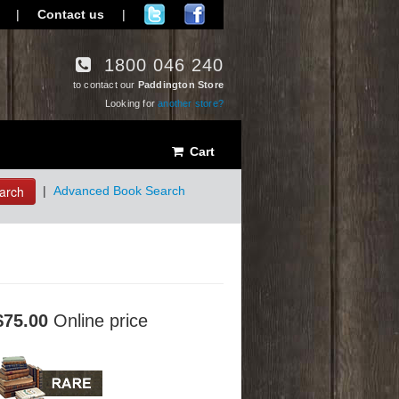
|
Contact us
|
1800 046 240
to contact our
Paddington Store
Looking for
another store?
Cart
arch
|
Advanced Book Search
$75.00
Online price