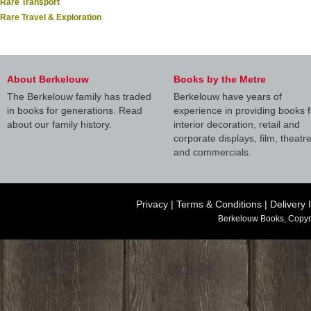
Rare Transport
Rare Travel & Exploration
About Berkelouw
Books by the Metre
The Berkelouw family has traded
Berkelouw have years of
in books for generations. Read
experience in providing books f
about our family history.
interior decoration, retail and
corporate displays, film, theatr
and commercials.
Privacy
|
Terms & Conditions
|
Delivery 
Berkelouw Books, Copyr