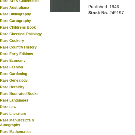
Rare Art & Collectibles
Published: 1946
Rare Australiana
Stock No.
249197
Rare Bibliography
Rare Cartography
Rare Childrens Book
Rare Classical Philology
Rare Cookery
Rare Country History
Rare Early Editions
Rare Economy
Rare Fashion
Rare Gardening
Rare Genealogy
Rare Heraldry
Rare Illustrated Books
Rare Languages
Rare Law
Rare Literature
Rare Manuscripts &
Autographs
Rare Mathematics