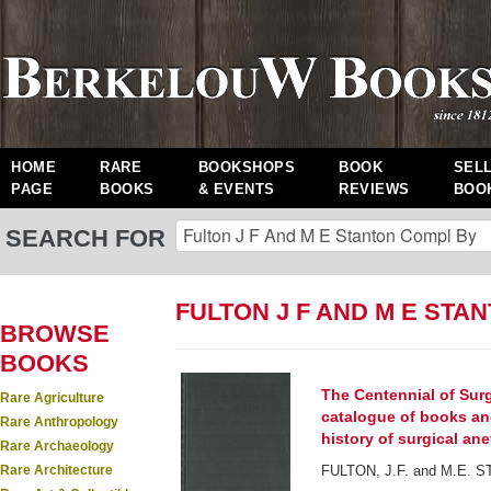
HOME
RARE
BOOKSHOPS
BOOK
SEL
PAGE
BOOKS
& EVENTS
REVIEWS
BOO
SEARCH FOR
FULTON J F AND M E STA
BROWSE
BOOKS
The Centennial of Sur
Rare Agriculture
catalogue of books an
Rare Anthropology
history of surgical anet
Rare Archaeology
Rare Architecture
FULTON, J.F. and M.E. S