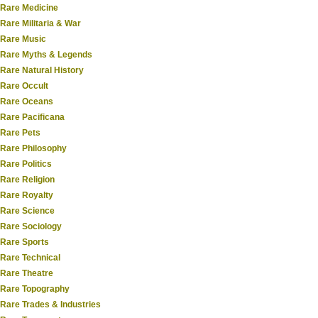
Rare Medicine
Rare Militaria & War
Rare Music
Rare Myths & Legends
Rare Natural History
Rare Occult
Rare Oceans
Rare Pacificana
Rare Pets
Rare Philosophy
Rare Politics
Rare Religion
Rare Royalty
Rare Science
Rare Sociology
Rare Sports
Rare Technical
Rare Theatre
Rare Topography
Rare Trades & Industries