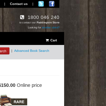
|
Contact us
|
1800 046 240
to contact our
Paddington Store
Looking for
another store?
Cart
arch
|
Advanced Book Search
$150.00
Online price