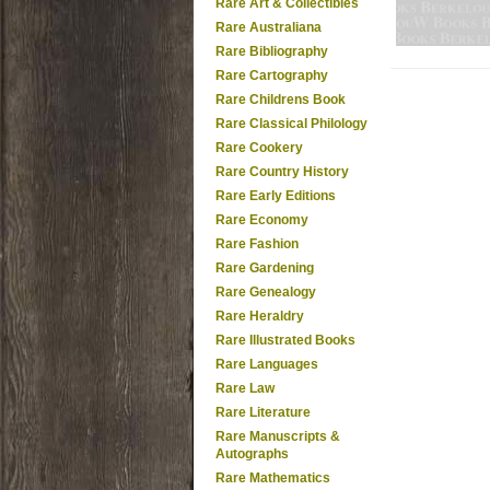
Rare Art & Collectibles
Rare Australiana
Rare Bibliography
Rare Cartography
Rare Childrens Book
Rare Classical Philology
Rare Cookery
Rare Country History
Rare Early Editions
Rare Economy
Rare Fashion
Rare Gardening
Rare Genealogy
Rare Heraldry
Rare Illustrated Books
Rare Languages
Rare Law
Rare Literature
Rare Manuscripts &
Autographs
Rare Mathematics