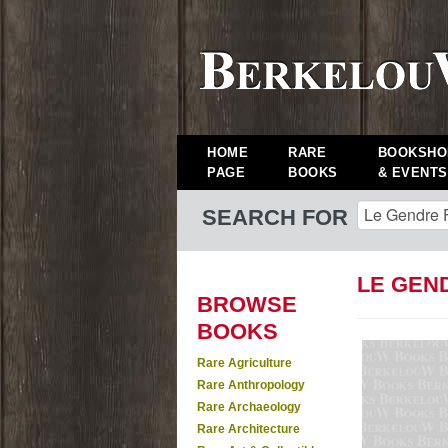
HOME
RARE
BOOKSHO
PAGE
BOOKS
& EVENTS
SEARCH FOR
LE GEN
BROWSE
BOOKS
Rare Agriculture
Rare Anthropology
Rare Archaeology
Rare Architecture