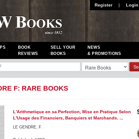
Register
|
Login
PS
BOOK
SELL YOUR
NEWS
REVIEWS
BOOKS
& PROMOTIONS
Se
DRE F: RARE BOOKS
L'Arithmetique en sa Perfection, Mise en Pratique Selon
L'Usage des Financiers, Banquiers et Marchands. ...
LE GENDRE, F.