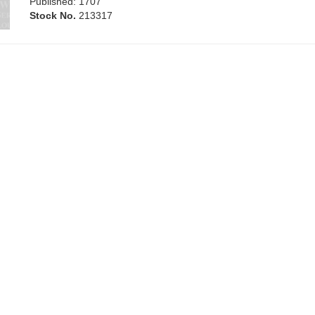
Published: 1707
Stock No.
213317