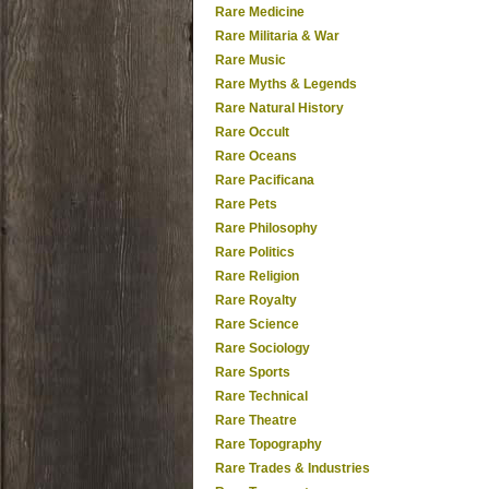
Rare Medicine
Rare Militaria & War
Rare Music
Rare Myths & Legends
Rare Natural History
Rare Occult
Rare Oceans
Rare Pacificana
Rare Pets
Rare Philosophy
Rare Politics
Rare Religion
Rare Royalty
Rare Science
Rare Sociology
Rare Sports
Rare Technical
Rare Theatre
Rare Topography
Rare Trades & Industries