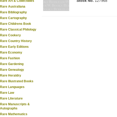
Stock No.
127968
Rare Art & Collectibles
Rare Australiana
Rare Bibliography
Rare Cartography
Rare Childrens Book
Rare Classical Philology
Rare Cookery
Rare Country History
Rare Early Editions
Rare Economy
Rare Fashion
Rare Gardening
Rare Genealogy
Rare Heraldry
Rare Illustrated Books
Rare Languages
Rare Law
Rare Literature
Rare Manuscripts &
Autographs
Rare Mathematics