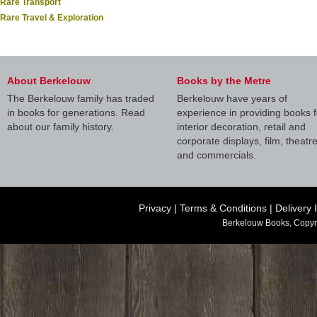
Rare Transport
Rare Travel & Exploration
About Berkelouw
Books by the Metre
The Berkelouw family has traded
Berkelouw have years of
in books for generations. Read
experience in providing books f
about our family history.
interior decoration, retail and
corporate displays, film, theatr
and commercials.
Privacy
|
Terms & Conditions
|
Delivery 
Berkelouw Books, Copyr