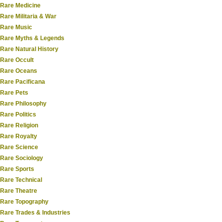
Rare Medicine
Rare Militaria & War
Rare Music
Rare Myths & Legends
Rare Natural History
Rare Occult
Rare Oceans
Rare Pacificana
Rare Pets
Rare Philosophy
Rare Politics
Rare Religion
Rare Royalty
Rare Science
Rare Sociology
Rare Sports
Rare Technical
Rare Theatre
Rare Topography
Rare Trades & Industries