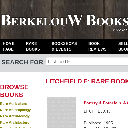
HOME
RARE
BOOKSHOPS
BOOK
SEL
PAGE
BOOKS
& EVENTS
REVIEWS
BOO
SEARCH FOR
LITCHFIELD F: RARE BOO
BROWSE
BOOKS
Pottery & Porcelain. A 
Rare Agriculture
Rare Anthropology
LITCHFIELD, F.
Rare Archaeology
Rare Architecture
Published: 1905