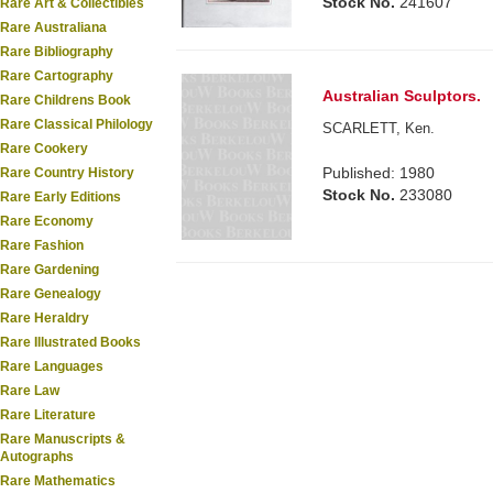
Stock No.
241607
Rare Art & Collectibles
Rare Australiana
Rare Bibliography
Rare Cartography
Australian Sculptors.
Rare Childrens Book
Rare Classical Philology
SCARLETT, Ken.
Rare Cookery
Published: 1980
Rare Country History
Stock No.
233080
Rare Early Editions
Rare Economy
Rare Fashion
Rare Gardening
Rare Genealogy
Rare Heraldry
Rare Illustrated Books
Rare Languages
Rare Law
Rare Literature
Rare Manuscripts &
Autographs
Rare Mathematics