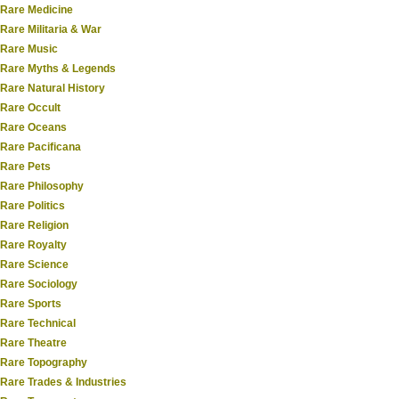
Rare Medicine
Rare Militaria & War
Rare Music
Rare Myths & Legends
Rare Natural History
Rare Occult
Rare Oceans
Rare Pacificana
Rare Pets
Rare Philosophy
Rare Politics
Rare Religion
Rare Royalty
Rare Science
Rare Sociology
Rare Sports
Rare Technical
Rare Theatre
Rare Topography
Rare Trades & Industries