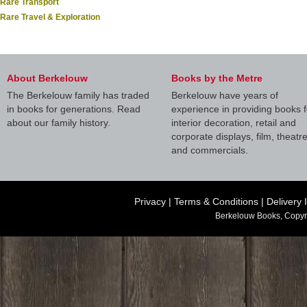
Rare Transport
Rare Travel & Exploration
About Berkelouw
Books by the Metre
The Berkelouw family has traded
Berkelouw have years of
in books for generations. Read
experience in providing books f
about our family history.
interior decoration, retail and
corporate displays, film, theatr
and commercials.
Privacy
|
Terms & Conditions
|
Delivery 
Berkelouw Books, Copyr