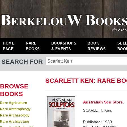
HOME
RARE
BOOKSHOPS
BOOK
SEL
PAGE
BOOKS
& EVENTS
REVIEWS
BOO
SEARCH FOR
SCARLETT KEN: RARE B
BROWSE
BOOKS
Australian Sculptors.
Rare Agriculture
Rare Anthropology
SCARLETT, Ken.
Rare Archaeology
Rare Architecture
Published: 1980