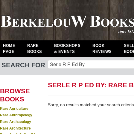
HOME
RARE
BOOKSHOPS
BOOK
SEL
PAGE
BOOKS
& EVENTS
REVIEWS
BOO
SEARCH FOR
SERLE R P ED BY: RARE 
BROWSE
BOOKS
Sorry, no results matched your search criteria
Rare Agriculture
Rare Anthropology
Rare Archaeology
Rare Architecture