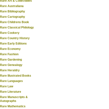
Rare Art & Collectibles
Rare Australiana
Rare Bibliography
Rare Cartography
Rare Childrens Book
Rare Classical Philology
Rare Cookery
Rare Country History
Rare Early Editions
Rare Economy
Rare Fashion
Rare Gardening
Rare Genealogy
Rare Heraldry
Rare Illustrated Books
Rare Languages
Rare Law
Rare Literature
Rare Manuscripts &
Autographs
Rare Mathematics