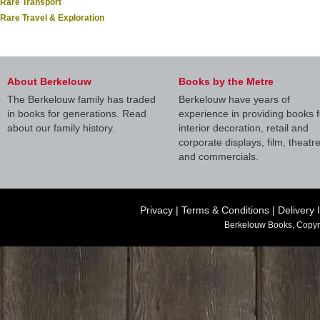
Rare Transport
Rare Travel & Exploration
About Berkelouw
Books by the Metre
The Berkelouw family has traded
Berkelouw have years of
in books for generations. Read
experience in providing books f
about our family history.
interior decoration, retail and
corporate displays, film, theatr
and commercials.
Privacy
|
Terms & Conditions
|
Delivery 
Berkelouw Books, Copyr