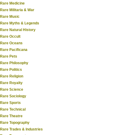
Rare Medicine
Rare Militaria & War
Rare Music
Rare Myths & Legends
Rare Natural History
Rare Occult
Rare Oceans
Rare Pacificana
Rare Pets
Rare Philosophy
Rare Politics
Rare Religion
Rare Royalty
Rare Science
Rare Sociology
Rare Sports
Rare Technical
Rare Theatre
Rare Topography
Rare Trades & Industries